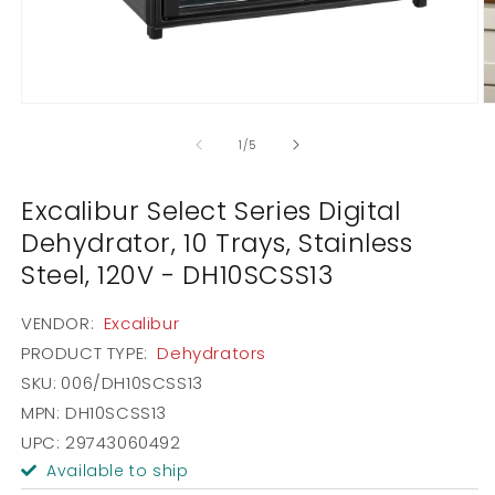
Open
O
media
m
1
2
of
1
/
5
in
in
modal
m
Excalibur Select Series Digital
Dehydrator, 10 Trays, Stainless
Steel, 120V - DH10SCSS13
VENDOR:
Excalibur
PRODUCT TYPE:
Dehydrators
SKU:
006/DH10SCSS13
MPN: DH10SCSS13
UPC: 29743060492
Available to ship