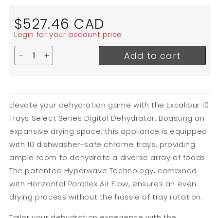
Regular
$527.46 CAD
price
Login for your account price
Add to cart
Decrease quantity for Excalibur Select Series Dig
Increase quantity for Excalibur Select Seri
Elevate your dehydration game with the Excalibur 10
Trays Select Series Digital Dehydrator.
Boasting an
expansive drying space, this appliance is equipped
with 10 dishwasher-safe chrome trays, providing
ample room to dehydrate a diverse array of foods.
The patented Hyperwave Technology, combined
with Horizontal Parallex Air Flow, ensures an even
drying process without the hassle of tray rotation.
Tailor your dehydration experience with the