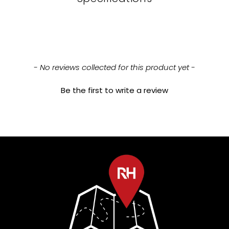
New content loaded
- No reviews collected for this product yet -
Be the first to write a review