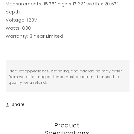
Measurements: 15.75" high x 17.32" width x 20.67"
depth
Voltage: 120V
Watts: 800
Warranty: 3 Year Limited
Product appearance, branding, and packaging may differ
from website images. Items must be returned unused to
qualify for a refund.
Share
Product
Specifications