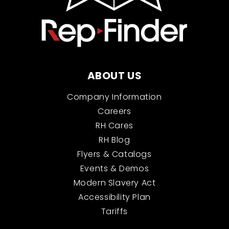
ABOUT US
Company Information
Careers
RH Cares
RH Blog
Flyers & Catalogs
Events & Demos
Modern Slavery Act
Accessibility Plan
Tariffs