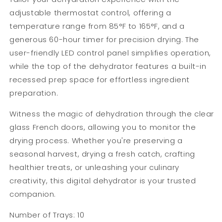
adjustable thermostat control, offering a
temperature range from 85°F to 165°F, and a
generous 60-hour timer for precision drying. The
user-friendly LED control panel simplifies operation,
while the top of the dehydrator features a built-in
recessed prep space for effortless ingredient
preparation.
Witness the magic of dehydration through the clear
glass French doors, allowing you to monitor the
drying process. Whether you're preserving a
seasonal harvest, drying a fresh catch, crafting
healthier treats, or unleashing your culinary
creativity, this digital dehydrator is your trusted
companion.
Number of Trays: 10