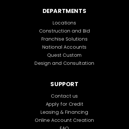
DEPARTMENTS
Locations
Construction and Bid
Franchise Solutions
National Accounts
Quest Custom
Design and Consultation
SUPPORT
Contact us
Apply for Credit
Leasing & Financing
Online Account Creation
FAQ