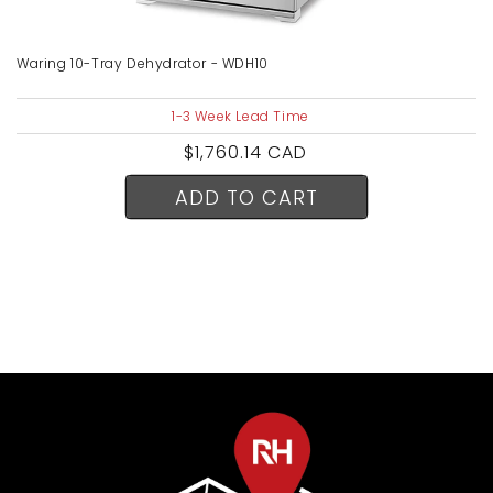
Waring 10-Tray Dehydrator - WDH10
1-3 Week Lead Time
Regular
$1,760.14 CAD
price
ADD TO CART