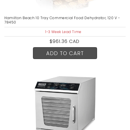
Hamilton Beach 10 Tray Commercial Food Dehydrator, 120 V -
78450
1-3 Week Lead Time
Regular
$961.36 CAD
price
ADD TO CART