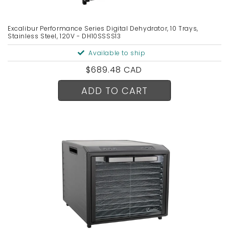
Excalibur Performance Series Digital Dehydrator, 10 Trays,
Stainless Steel, 120V - DH10SSSS13
Available to ship
Regular
$689.48 CAD
price
ADD TO CART