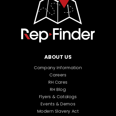
ABOUT US
Company Information
Careers
RH Cares
RH Blog
Flyers & Catalogs
Events & Demos
Modern Slavery Act