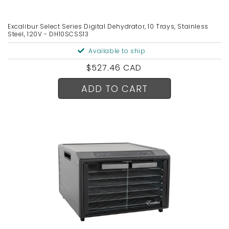
Excalibur Select Series Digital Dehydrator, 10 Trays, Stainless
Steel, 120V - DH10SCSS13
Available to ship
Regular
$527.46 CAD
price
ADD TO CART