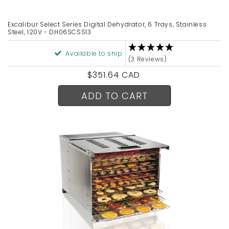
Excalibur Select Series Digital Dehydrator, 6 Trays, Stainless
Steel, 120V - DH06SCSS13
Available to ship
(3 Reviews)
Regular
$351.64 CAD
price
ADD TO CART