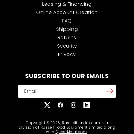
Leasing & Financing
Online Account Creation
FAQ
Shipping
Returns
Security
Privacy
SUBSCRIBE TO OUR EMAILS
Email
X
Facebook
Instagram
Translation
(Twitter)
missing:
en.general.social.links
Copyright ©2026, RussellHendrix.com is a
division of Russell Food Equipment Limited along
with
QuestMetal.com
.