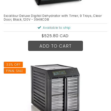
Excalibur Deluxe Digital Dehydrator with Timer, 9 Trays, Clear
Door, Black, 120V - 3948CDB
Available to ship
Regular
$525.80 CAD
price
ADD TO CART
33% OFF
FINAL SALE