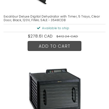
n
:
Excalibur Deluxe Digital Dehydrator with Timer, 5 Trays, Clear
Door, Black, 120V, FINAL SALE - 3548CDB
Available to ship
Sale
$278.61 CAD
Regular
$412.24 CAD
price
price
ADD TO CART