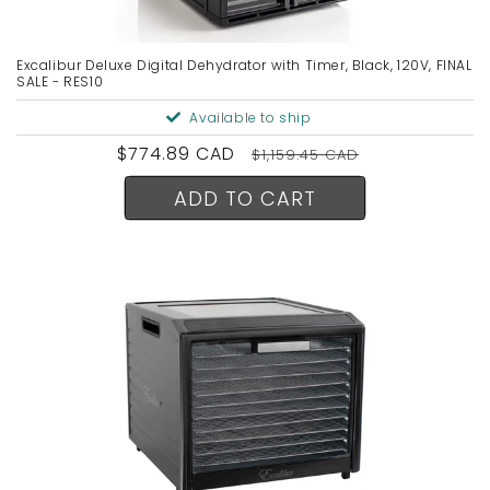
Excalibur Deluxe Digital Dehydrator with Timer, Black, 120V, FINAL
SALE - RES10
Available to ship
Sale
$774.89 CAD
Regular
$1,159.45 CAD
price
price
ADD TO CART