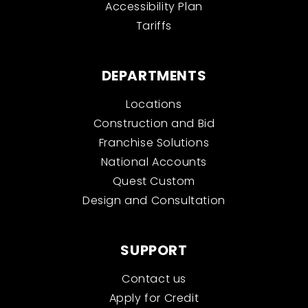
Accessibility Plan
Tariffs
DEPARTMENTS
Locations
Construction and Bid
Franchise Solutions
National Accounts
Quest Custom
Design and Consultation
SUPPORT
Contact us
Apply for Credit