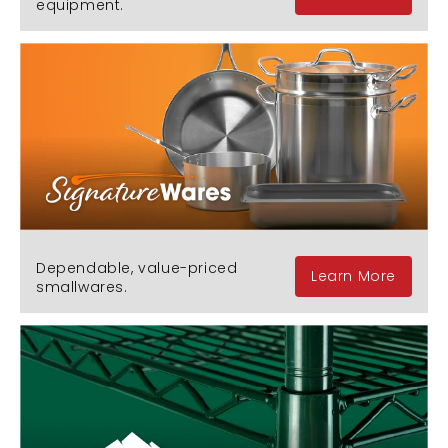
equipment.
Dependable, value-priced
Learn More
smallwares.