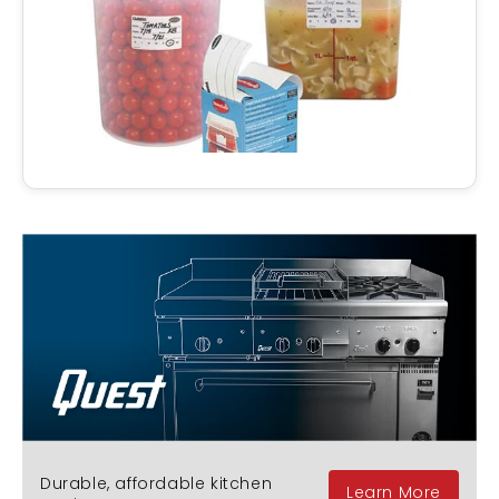
Durable, affordable kitchen
Learn More