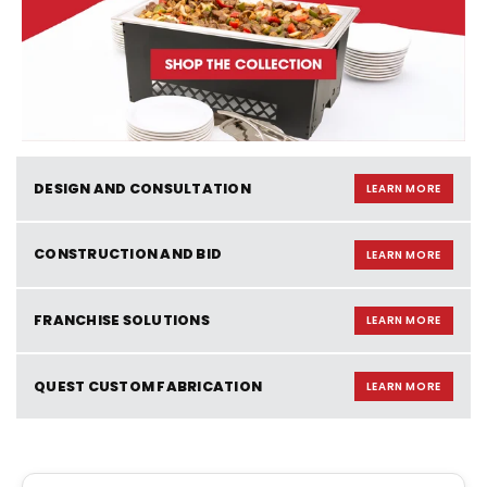
DESIGN AND CONSULTATION
LEARN MORE
CONSTRUCTION AND BID
LEARN MORE
FRANCHISE SOLUTIONS
LEARN MORE
QUEST CUSTOM FABRICATION
LEARN MORE