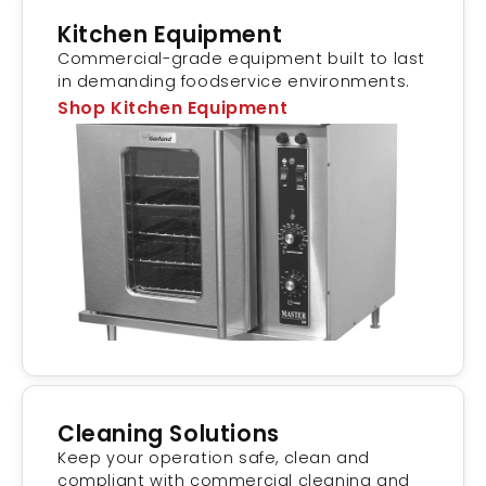
Kitchen Equipment
Commercial-grade equipment built to last
in demanding foodservice environments.
Shop Kitchen Equipment
Cleaning Solutions
Keep your operation safe, clean and
compliant with commercial cleaning and