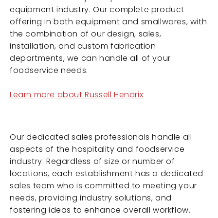
equipment industry. Our complete product
offering in both equipment and smallwares, with
the combination of our design, sales,
installation, and custom fabrication
departments, we can handle all of your
foodservice needs.
Learn more about Russell Hendrix
Our dedicated sales professionals handle all
aspects of the hospitality and foodservice
industry. Regardless of size or number of
locations, each establishment has a dedicated
sales team who is committed to meeting your
needs, providing industry solutions, and
fostering ideas to enhance overall workflow.