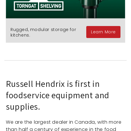
Rugged, modular storage for
Learn More
kitchens.
Russell Hendrix is first in
foodservice equipment and
supplies.
We are the largest dealer in Canada, with more
than half a century of experience in the food