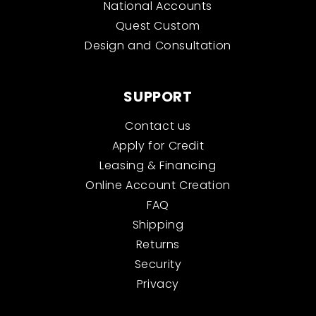
National Accounts
Quest Custom
Design and Consultation
SUPPORT
Contact us
Apply for Credit
Leasing & Financing
Online Account Creation
FAQ
Shipping
Returns
Security
Privacy