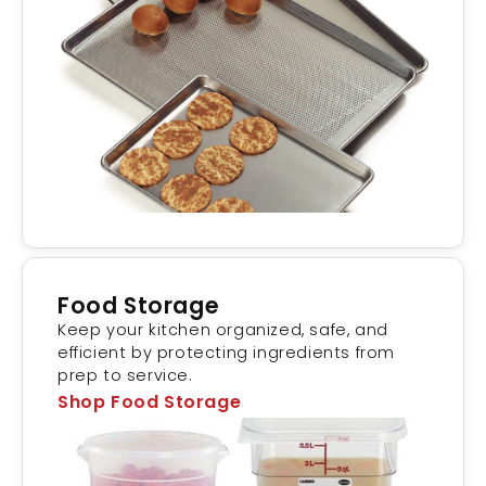
Food Storage
Keep your kitchen organized, safe, and
efficient by protecting ingredients from
prep to service.
Shop Food Storage