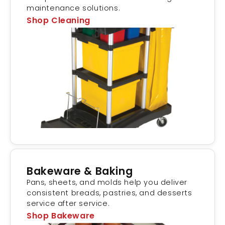
maintenance solutions.
Shop Cleaning
Bakeware & Baking
Pans, sheets, and molds help you deliver
consistent breads, pastries, and desserts
service after service.
Shop Bakeware