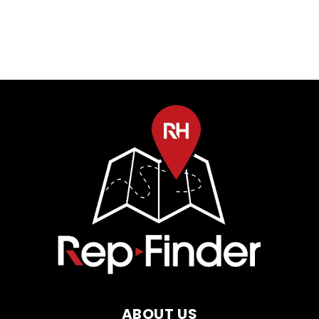
ABOUT US