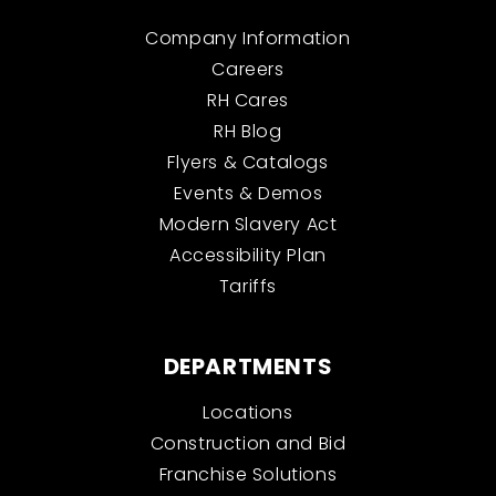
Company Information
Careers
RH Cares
RH Blog
Flyers & Catalogs
Events & Demos
Modern Slavery Act
Accessibility Plan
Tariffs
DEPARTMENTS
Locations
Construction and Bid
Franchise Solutions