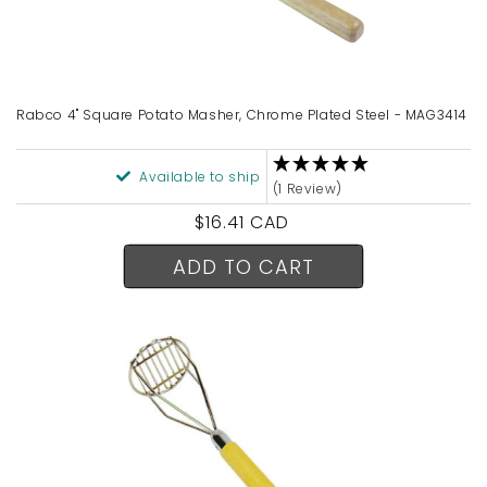
Rabco 4" Square Potato Masher, Chrome Plated Steel - MAG3414
Available to ship
(1 Review)
Regular
$16.41 CAD
price
ADD TO CART