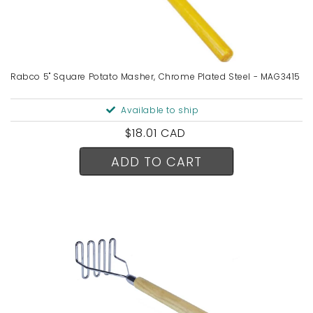
Rabco 5" Square Potato Masher, Chrome Plated Steel - MAG3415
Available to ship
Regular
$18.01 CAD
price
ADD TO CART