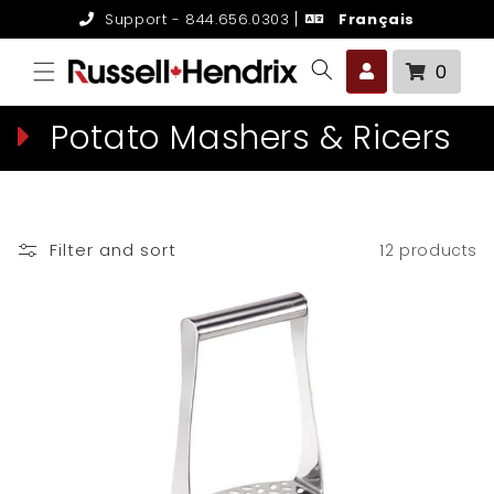
Skip to
Support - 844.656.0303
Français
content
0 it
0
C
Potato Mashers & Ricers
o
l
Filter and sort
12 products
l
e
c
t
i
o