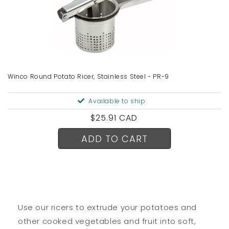
Winco Round Potato Ricer, Stainless Steel - PR-9
Available to ship
Regular
$25.91 CAD
price
ADD TO CART
Use our ricers to extrude your potatoes and
other cooked vegetables and fruit into soft,