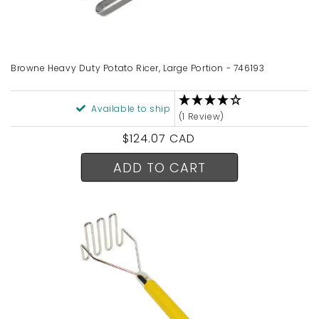
Browne Heavy Duty Potato Ricer, Large Portion - 746193
Available to ship
(1 Review)
Regular
$124.07 CAD
price
ADD TO CART