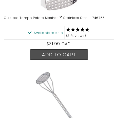
n
:
Cuisipro Tempo Potato Masher, 7", Stainless Steel - 746756
Available to ship
(3 Reviews)
Regular
$31.99 CAD
price
ADD TO CART