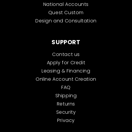
National Accounts
Quest Custom
Design and Consultation
SUPPORT
Contact us
Apply for Credit
Leasing & Financing
Online Account Creation
FAQ
Shipping
Returns
Security
Privacy