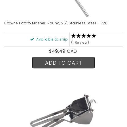
Browne Potato Masher, Round, 25", Stainless Steel - 1726
Available to ship
(1 Review)
Regular
$49.49 CAD
price
ADD TO CART