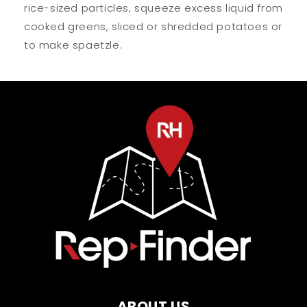
rice-sized particles, squeeze excess liquid from
cooked greens, sliced or shredded potatoes or
to make spaetzle.
ABOUT US