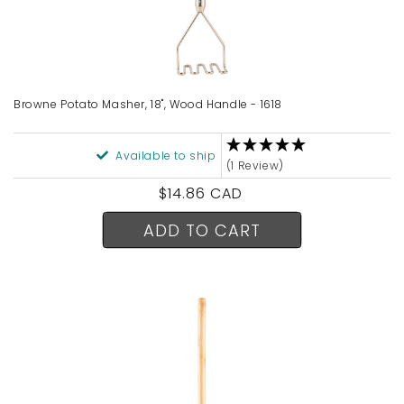
Browne Potato Masher, 18", Wood Handle - 1618
Available to ship
(1 Review)
Regular
$14.86 CAD
price
ADD TO CART