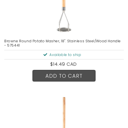
Browne Round Potato Masher, 18". Stainless Steel/Wood Handle
- 575441
Available to ship
Regular
$14.49 CAD
price
ADD TO CART