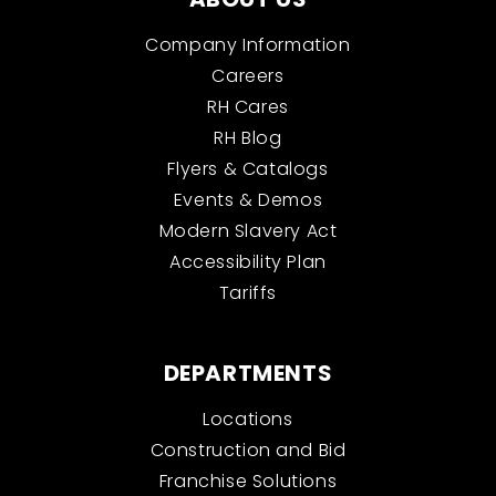
Company Information
Careers
RH Cares
RH Blog
Flyers & Catalogs
Events & Demos
Modern Slavery Act
Accessibility Plan
Tariffs
DEPARTMENTS
Locations
Construction and Bid
Franchise Solutions