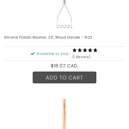
Browne Potato Masher, 23", Wood Handle - 1623
Available to ship
(1 Review)
Regular
$18.07 CAD
price
ADD TO CART