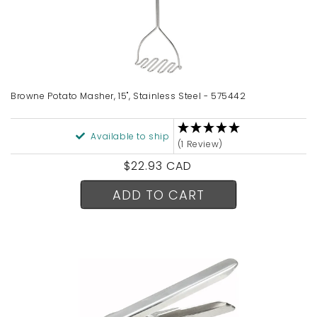
Browne Potato Masher, 15", Stainless Steel - 575442
Available to ship
(1 Review)
Regular
$22.93 CAD
price
ADD TO CART