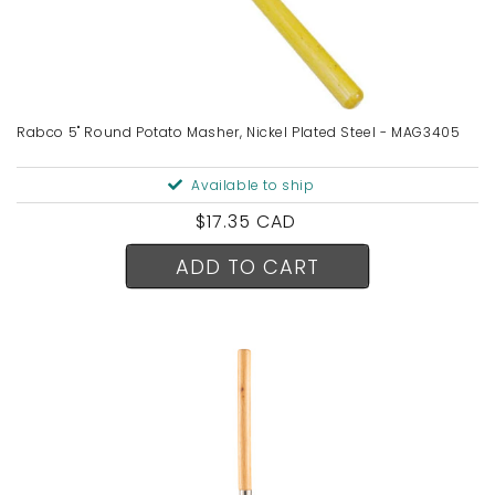
Rabco 5" Round Potato Masher, Nickel Plated Steel - MAG3405
Available to ship
Regular
$17.35 CAD
price
ADD TO CART