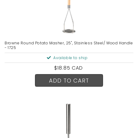
Browne Round Potato Masher, 25", Stainless Steel/ Wood Handle
- 1725
Available to ship
Regular
$18.85 CAD
price
ADD TO CART