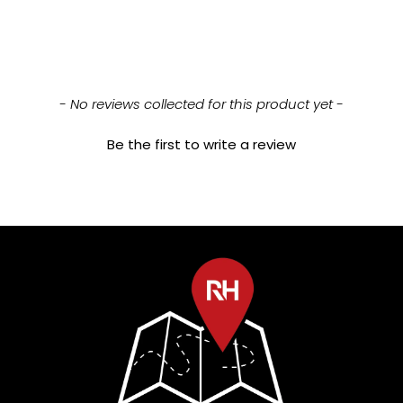
New content loaded
- No reviews collected for this product yet -
Be the first to write a review