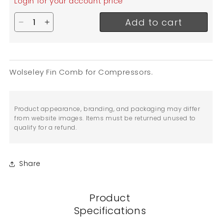
Login for your account price
Add to cart
Decrease quantity for Wolseley Fin Comb / Coil F
Increase quantity for Wolseley Fin Comb / 
Wolseley Fin Comb for Compressors.
Product appearance, branding, and packaging may differ
from website images. Items must be returned unused to
qualify for a refund.
Share
Product
Specifications