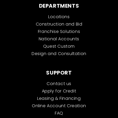
DEPARTMENTS
Locations
Construction and Bid
Franchise Solutions
National Accounts
Quest Custom
Design and Consultation
SUPPORT
Contact us
Apply for Credit
Leasing & Financing
Online Account Creation
FAQ