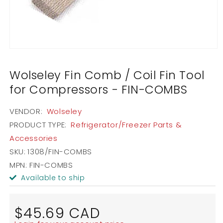
Open
media
1
Wolseley Fin Comb / Coil Fin Tool
in
modal
for Compressors - FIN-COMBS
VENDOR:
Wolseley
PRODUCT TYPE:
Refrigerator/Freezer Parts &
Accessories
SKU:
1308/FIN-COMBS
MPN: FIN-COMBS
Available to ship
Regular
$45.69 CAD
price