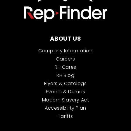
ABOUT US
Company Information
Careers
RH Cares
RH Blog
Flyers & Catalogs
Events & Demos
Modern Slavery Act
Accessibility Plan
Tariffs