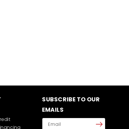
T
SUBSCRIBE TO OUR
EMAILS
redit
Email
Financing