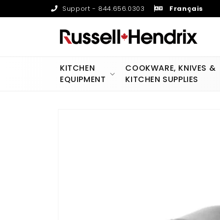
Skip to
Support - 844.656.0303
Français
content
KITCHEN
COOKWARE, KNIVES &
EQUIPMENT
KITCHEN SUPPLIES
Skip to
product
information