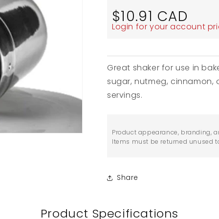
Regular
$10.91 CAD
price
Login for your account pr
Great shaker for use in ba
sugar, nutmeg, cinnamon, o
servings.
Product appearance, branding, a
Items must be returned unused to 
Share
Product Specifications