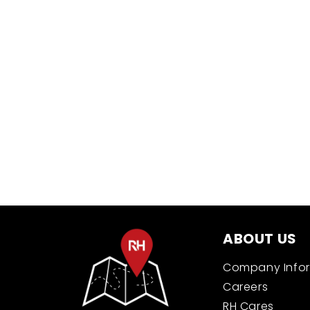
New content loaded
ABOUT US
Company Info
Careers
RH Cares