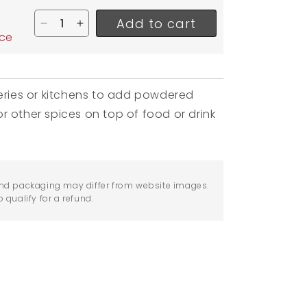
Add to cart
Decrease quantity for Winco Powered Sugar Sha
Increase quantity for Winco Powered Suga
ice
keries or kitchens to add powdered
r other spices on top of food or drink
nd packaging may differ from website images.
qualify for a refund.