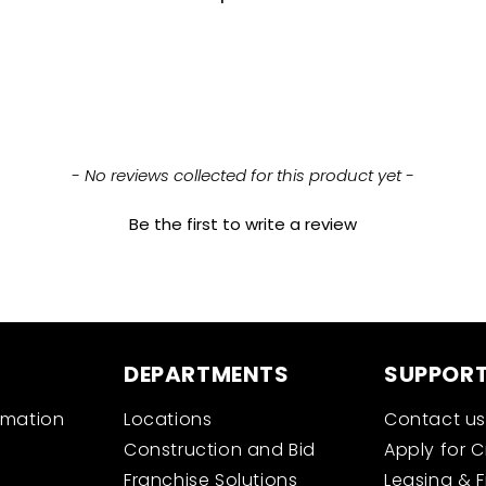
- No reviews collected for this product yet -
Be the first to write a review
DEPARTMENTS
SUPPOR
rmation
Locations
Contact us
Construction and Bid
Apply for C
Franchise Solutions
Leasing & 