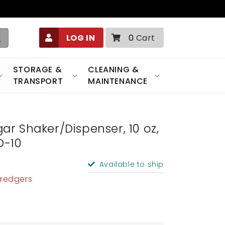
0
LOG IN
0
Cart
items
STORAGE &
CLEANING &
TRANSPORT
MAINTENANCE
r Shaker/Dispenser, 10 oz,
D-10
Available to ship
Dredgers