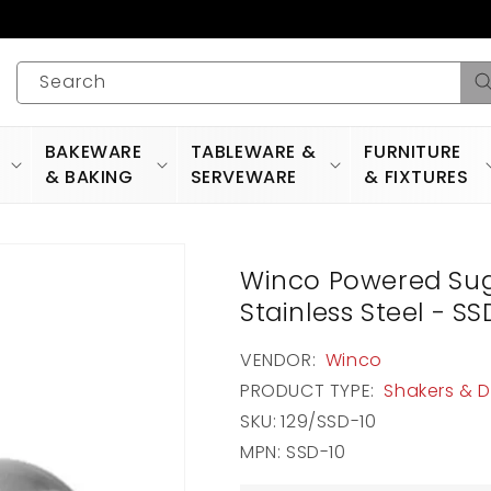
Search
BAKEWARE
TABLEWARE &
FURNITURE
& BAKING
SERVEWARE
& FIXTURES
Winco Powered Suga
Stainless Steel - SS
VENDOR:
Winco
PRODUCT TYPE:
Shakers & 
SKU:
129/SSD-10
MPN: SSD-10