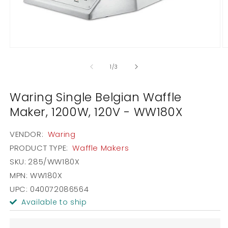
Open
O
media
m
1
2
of
1
/
3
in
in
modal
m
Waring Single Belgian Waffle
Maker, 1200W, 120V - WW180X
VENDOR:
Waring
PRODUCT TYPE:
Waffle Makers
SKU:
285/WW180X
MPN: WW180X
UPC: 040072086564
Available to ship