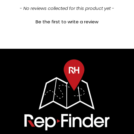
New content loaded
- No reviews collected for this product yet -
Be the first to write a review