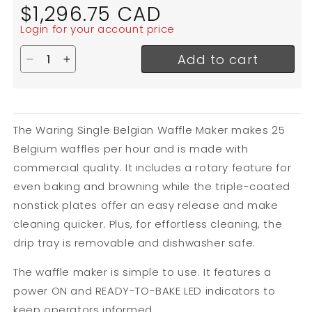
Regular
$1,296.75 CAD
price
Login for your account price
Add to cart
Decrease quantity for Waring Single Belgian Waf
Increase quantity for Waring Single Belgi
The Waring Single Belgian Waffle Maker makes 25
Belgium waffles per hour and is made with
commercial quality. It includes a rotary feature for
even baking and browning while the triple-coated
nonstick plates offer an easy release and make
cleaning quicker. Plus, for effortless cleaning, the
drip tray is removable and dishwasher safe.
The waffle maker is simple to use. It features a
power ON and READY-TO-BAKE LED indicators to
keep operators informed.