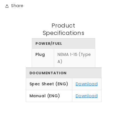
Share
Product
Specifications
POWER/FUEL
Plug
NEMA 1-15 (Type
A)
DOCUMENTATION
Spec Sheet (ENG)
Download
Manual (ENG)
Download