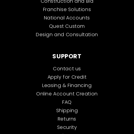
Construction and Bid
Franchise Solutions
National Accounts
Quest Custom
Design and Consultation
SUPPORT
Contact us
Apply for Credit
Leasing & Financing
Online Account Creation
FAQ
Shipping
Returns
Security