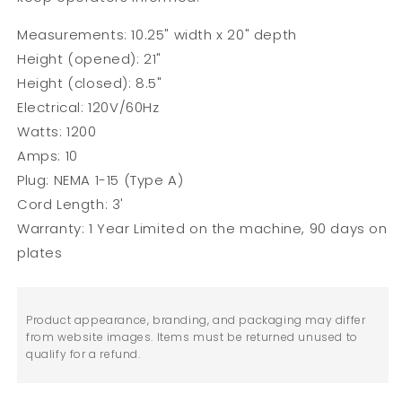
Measurements: 10.25" width x 20" depth
Height (opened): 21"
Height (closed): 8.5"
Electrical: 120V/60Hz
Watts: 1200
Amps: 10
Plug: NEMA 1-15 (Type A)
Cord Length: 3'
Warranty: 1 Year Limited on the machine, 90 days on
plates
Product appearance, branding, and packaging may differ
from website images. Items must be returned unused to
qualify for a refund.