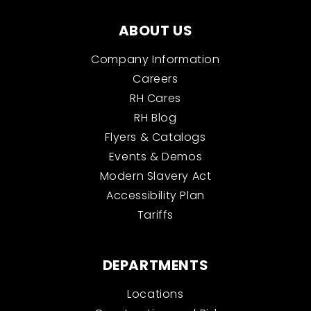
ABOUT US
Company Information
Careers
RH Cares
RH Blog
Flyers & Catalogs
Events & Demos
Modern Slavery Act
Accessibility Plan
Tariffs
DEPARTMENTS
Locations