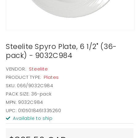
Open
media
1
Steelite Spyro Plate, 6 1/2" (36-
in
modal
pack) - 9032C984
VENDOR:
Steelite
PRODUCT TYPE:
Plates
SKU:
066/9032C984
PACK SIZE:
36-pack
MPN: 9032C984
UPC: 0105018461335260
Available to ship
Regular