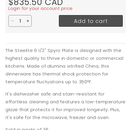
$835.50 CAD
price
Login for your account price
Add to cart
Decrease quantity for Steelite Spyro Plate, 6 1/2&
Increase quantity for Steelite Spyro Plate, 
The Steelite 6 1/2" Spyro Plate is designed with the
highest quality to thrive in domestic or commercial
kitchens. Made of alumina vitrified China, this
dinnerware has thermal shock protection for
temperature fluctuations up to
350
°F.
It's dishwasher safe and stain-resistant for
effortless cleaning and features a low-temperature
glaze that protects it for improved longevity.
Plus,
it's safe for the microwave, freezer and oven.
Sold in packs of 36.