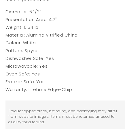
Diameter: 6 1/2"
Presentation Area: 4.7"
Weight: 0.54 lb
Material: Alumina Vitrified China
Colour: White
Pattern: Spyro
Dishwasher Safe: Yes
Microwavable:
Yes
Oven Safe: Yes
Freezer Safe: Yes
Warranty: Lifetime Edge-Chip
Product appearance, branding, and packaging may differ
from website images. Items must be returned unused to
qualify for a refund.