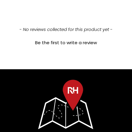
New content loaded
- No reviews collected for this product yet -
Be the first to write a review