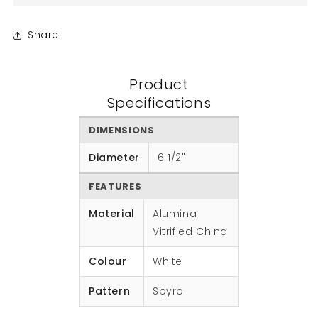
Share
Product
Specifications
DIMENSIONS
Diameter
6 1/2"
FEATURES
Material
Alumina
Vitrified China
Colour
White
Pattern
Spyro