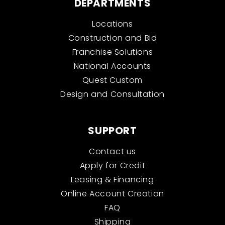
DEPARTMENTS
Locations
Construction and Bid
Franchise Solutions
National Accounts
Quest Custom
Design and Consultation
SUPPORT
Contact us
Apply for Credit
Leasing & Financing
Online Account Creation
FAQ
Shipping