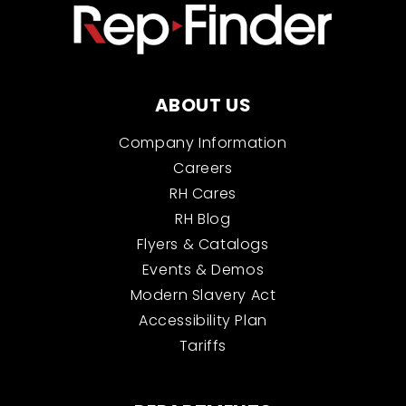
ABOUT US
Company Information
Careers
RH Cares
RH Blog
Flyers & Catalogs
Events & Demos
Modern Slavery Act
Accessibility Plan
Tariffs