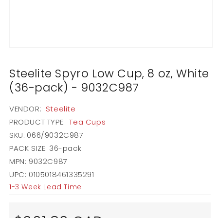
Open
media
1
Steelite Spyro Low Cup, 8 oz, White
in
modal
(36-pack) - 9032C987
VENDOR:
Steelite
PRODUCT TYPE:
Tea Cups
SKU:
066/9032C987
PACK SIZE:
36-pack
MPN: 9032C987
UPC: 0105018461335291
1-3 Week Lead Time
Regular