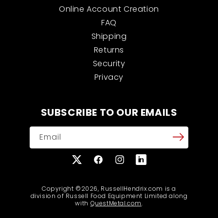
Online Account Creation
FAQ
Shipping
Returns
Security
Privacy
SUBSCRIBE TO OUR EMAILS
Email
X
Facebook
Instagram
Translation
(Twitter)
missing:
en.general.social.links
Copyright ©2026, RussellHendrix.com is a
division of Russell Food Equipment Limited along
with
QuestMetal.com
.