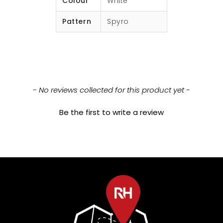
Colour
White
Pattern
Spyro
New content loaded
- No reviews collected for this product yet -
Be the first to write a review