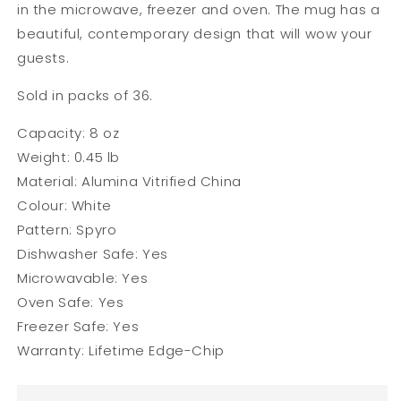
in the microwave, freezer and oven. The mug has a
beautiful, contemporary design that will wow your
guests.
Sold in packs of 36.
Capacity: 8 oz
Weight: 0.45 lb
Material: Alumina Vitrified China
Colour: White
Pattern: Spyro
Dishwasher Safe: Yes
Microwavable:
Yes
Oven Safe: Yes
Freezer Safe: Yes
Warranty: Lifetime Edge-Chip