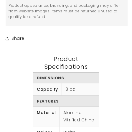
Product appearance, branding, and packaging may differ
from website images. Items must be returned unused to
qualify for a refund.
Share
Product
Specifications
DIMENSIONS
Capacity
8 oz
FEATURES
Material
Alumina
Vitrified China