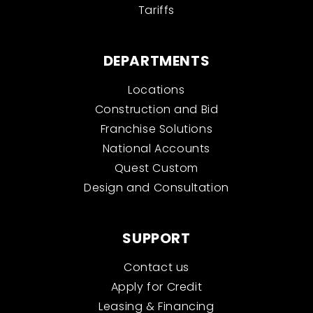
Tariffs
DEPARTMENTS
Locations
Construction and Bid
Franchise Solutions
National Accounts
Quest Custom
Design and Consultation
SUPPORT
Contact us
Apply for Credit
Leasing & Financing