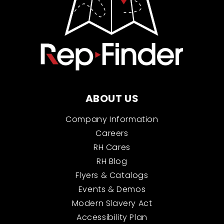
ABOUT US
Company Information
Careers
RH Cares
RH Blog
Flyers & Catalogs
Events & Demos
Modern Slavery Act
Accessibility Plan