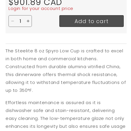
$901.89 CAD
price
Login for your account price
Add to cart
Decrease quantity for Steelite Spyro Low Cup, 8 o
Increase quantity for Steelite Spyro Low Cu
The Steelite 8 oz Spyro Low Cup is crafted to excel
in both home and commercial kitchens.
Constructed from durable alumina vitrified China,
this dinnerware offers thermal shock resistance,
allowing it to withstand temperature fluctuations of
up to 350°F.
Effortless maintenance is assured as it is
dishwasher safe and stain-resistant, delivering
easy cleaning. The low-temperature glaze not only
enhances its longevity but also ensures safe usage