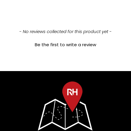
New content loaded
- No reviews collected for this product yet -
Be the first to write a review