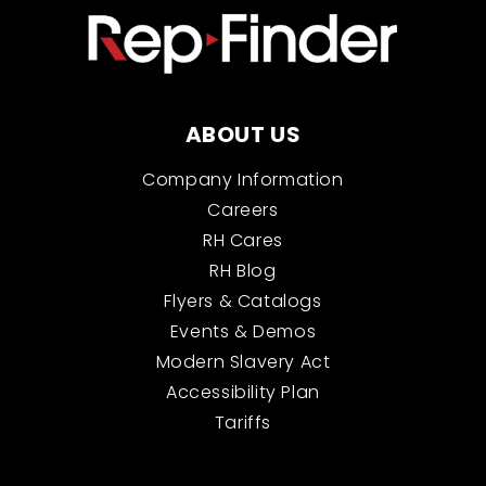
ABOUT US
Company Information
Careers
RH Cares
RH Blog
Flyers & Catalogs
Events & Demos
Modern Slavery Act
Accessibility Plan
Tariffs