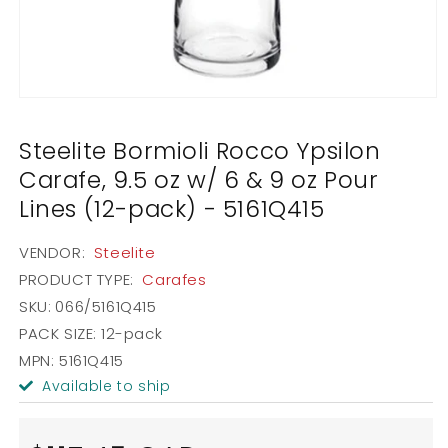
Open
media
1
Steelite Bormioli Rocco Ypsilon
in
modal
Carafe, 9.5 oz w/ 6 & 9 oz Pour
Lines (12-pack) - 5161Q415
VENDOR:
Steelite
PRODUCT TYPE:
Carafes
SKU:
066/5161Q415
PACK SIZE:
12-pack
MPN: 5161Q415
Available to ship
Regular