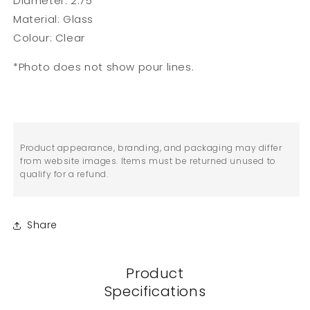
Diameter: 2.75"
Material: Glass
Colour: Clear
*Photo does not show pour lines.
Product appearance, branding, and packaging may differ
from website images. Items must be returned unused to
qualify for a refund.
Share
Product
Specifications