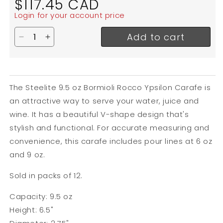
$117.45 CAD
price
Login for your account price
Add to cart
Decrease quantity for Steelite Bormioli Rocco Yps
Increase quantity for Steelite Bormioli Roc
The Steelite 9.5 oz Bormioli Rocco Ypsilon Carafe is
an attractive way to serve your water, juice and
wine. It has a beautiful V-shape design that's
stylish and functional. For accurate measuring and
convenience, this carafe includes pour lines at 6 oz
and 9 oz.
Sold in packs of 12.
Capacity: 9.5 oz
Height: 6.5"