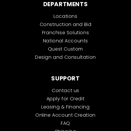
DEPARTMENTS
Locations
Construction and Bid
Franchise Solutions
National Accounts
Quest Custom
Design and Consultation
SUPPORT
Contact us
Apply for Credit
Leasing & Financing
Online Account Creation
FAQ