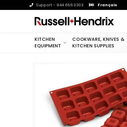
Skip to
Support - 844.656.0303
Français
content
KITCHEN
COOKWARE, KNIVES &
EQUIPMENT
KITCHEN SUPPLIES
Skip to
product
information