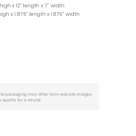
igh x 12" length x 7" width
igh x 1.875" length x 1.875" width
nd packaging may differ from website images.
qualify for a refund.