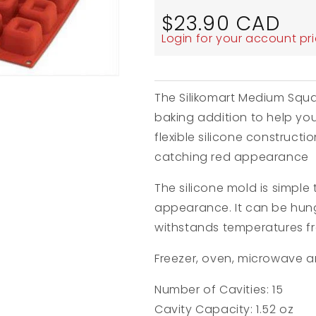
Regular
$23.90 CAD
price
Login for your account pr
The Silikomart Medium Squa
baking addition to help you 
flexible silicone construct
catching red appearance
The silicone mold is simple
appearance. It can be hung
withstands temperatures 
Freezer, oven, microwave a
Number of Cavities: 15
Cavity Capacity: 1.52 oz