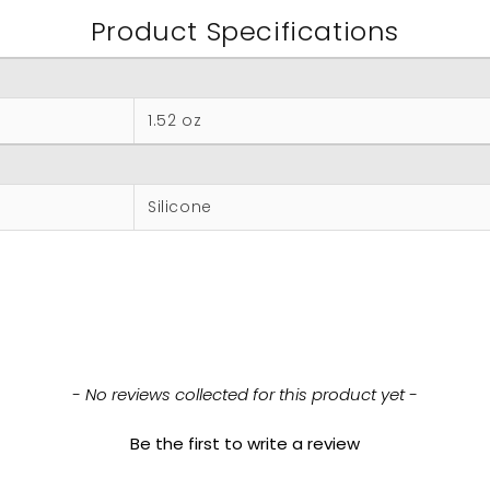
Product Specifications
1.52 oz
Silicone
- No reviews collected for this product yet -
Be the first to write a review