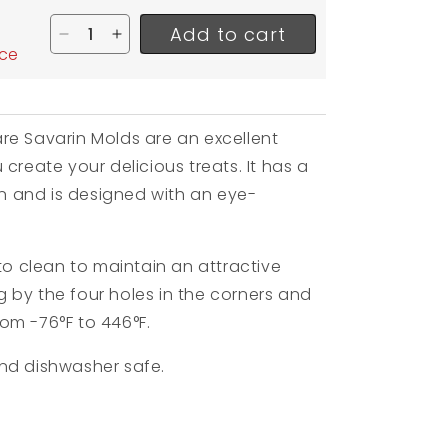
Add to cart
Decrease quantity for Silikomart Medium Square
Increase quantity for Silikomart Medium 
ice
re Savarin Molds are an excellent
create your delicious treats. It has a
ion and is designed with an eye-
 to clean to maintain an attractive
 by the four holes in the corners and
from
-76°F to 446°F.
nd dishwasher safe.