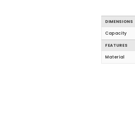
DIMENSIONS
Capacity
FEATURES
Material
New content loaded