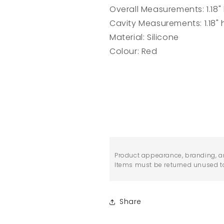
Overall Measurements: 1.18" h
Cavity Measurements: 1.18" h
Material: Silicone
Colour: Red
Product appearance, branding, a
Items must be returned unused to 
Share