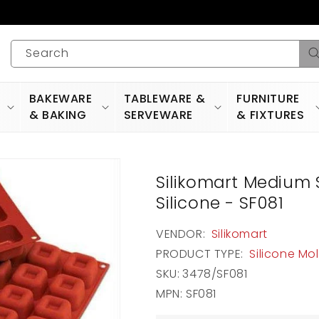
Search
BAKEWARE
TABLEWARE &
FURNITURE
& BAKING
SERVEWARE
& FIXTURES
Silikomart Medium 
Silicone - SF081
VENDOR:
Silikomart
PRODUCT TYPE:
Silicone Mo
SKU:
3478/SF081
MPN: SF081