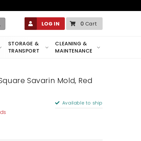
0
LOG IN
0
Cart
items
STORAGE &
CLEANING &
TRANSPORT
MAINTENANCE
Square Savarin Mold, Red
Available to ship
lds