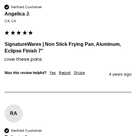
Verified Customer
Angelica J.
CA, CA
SignatureWares | Non Stick Frying Pan, Aluminum,
Eclipse Finish 7"
Love these pans
Yes
Report
Share
Was this review helpful?
4 years ago
RA
Verified Customer