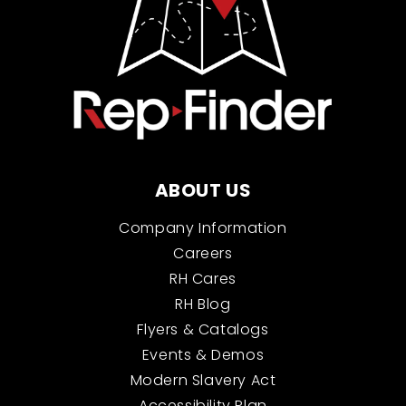
ABOUT US
Company Information
Careers
RH Cares
RH Blog
Flyers & Catalogs
Events & Demos
Modern Slavery Act
Accessibility Plan