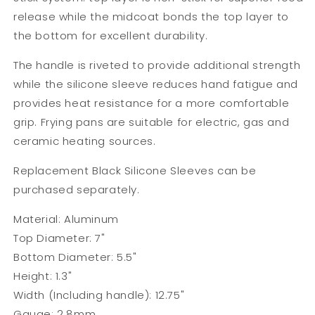
release while the midcoat bonds the top layer to
the bottom for excellent durability.
The handle is riveted to provide additional strength
while the silicone sleeve reduces hand fatigue and
provides heat resistance for a more comfortable
grip. Frying pans are suitable for electric, gas and
ceramic heating sources.
Replacement
Black Silicone Sleeves
can be
purchased separately.
Material: Aluminum
Top Diameter: 7"
Bottom Diameter: 5.5"
Height: 1.3"
Width (Including handle): 12.75"
Gauge: 2.8mm