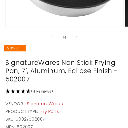
Open
O
media
m
1
2
of
1
/
4
in
in
modal
m
23% OFF
SignatureWares Non Stick Frying
Pan, 7", Aluminum, Eclipse Finish -
502007
(4 Reviews)
VENDOR:
SignatureWares
PRODUCT TYPE:
Fry Pans
SKU:
5002/502007
MPN: 502007