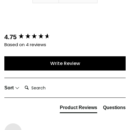
New content loaded
4.75
Based on 4 reviews
Write Review
Search:
Sort
Product Reviews
Questions