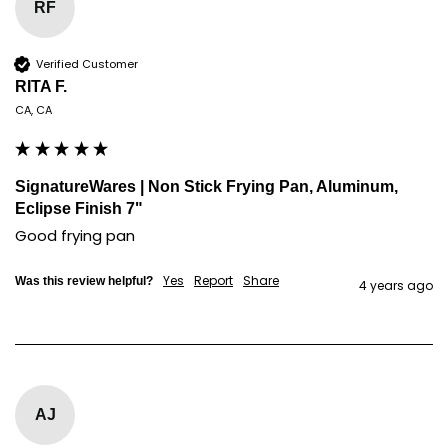
RF
Verified Customer
RITA F.
CA, CA
SignatureWares | Non Stick Frying Pan, Aluminum,
Eclipse Finish 7"
Good frying pan
Yes
Report
Share
Was this review helpful?
4 years ago
AJ