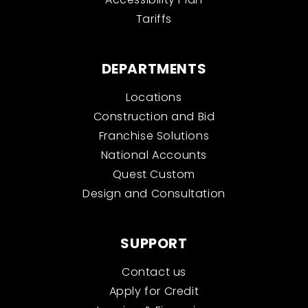
Tariffs
DEPARTMENTS
Locations
Construction and Bid
Franchise Solutions
National Accounts
Quest Custom
Design and Consultation
SUPPORT
Contact us
Apply for Credit