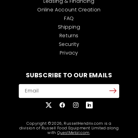
Leasing & Financing
Online Account Creation
FAQ
Shipping
Returns
Security
Privacy
SUBSCRIBE TO OUR EMAILS
Email
X
Facebook
Instagram
Translation
(Twitter)
missing:
en.general.social.links
Copyright ©2026, RussellHendrix.com is a
division of Russell Food Equipment Limited along
with
QuestMetal.com
.