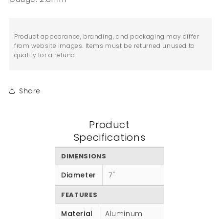
Product appearance, branding, and packaging may differ
from website images. Items must be returned unused to
qualify for a refund.
Share
Product
Specifications
DIMENSIONS
Diameter
7"
FEATURES
Material
Aluminum