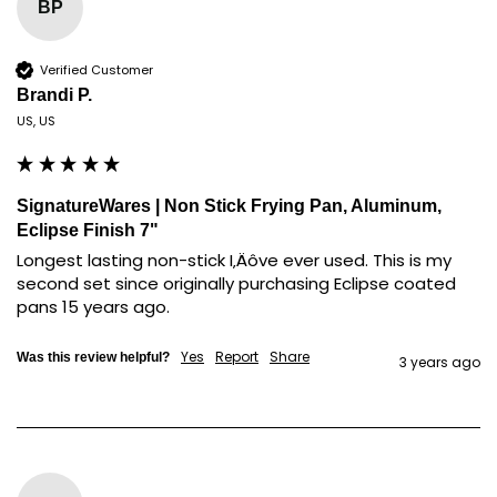
BP
Verified Customer
Brandi P.
US, US
SignatureWares | Non Stick Frying Pan, Aluminum,
Eclipse Finish 7"
Longest lasting non-stick I‚Äôve ever used. This is my 
second set since originally purchasing Eclipse coated 
pans 15 years ago.
Yes
Report
Share
Was this review helpful?
3 years ago