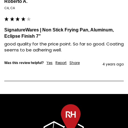
Roberto A.
CA, CA
SignatureWares | Non Stick Frying Pan, Aluminum,
Eclipse Finish 7"
good quality for the price point. So far so good. Coating 
seems to be adhering well.
Yes
Report
Share
Was this review helpful?
4 years ago