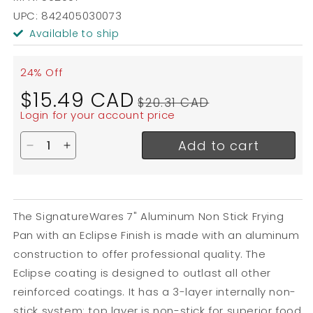
UPC: 842405030073
Available to ship
24% Off
Sale
Regular
$15.49 CAD
$20.31 CAD
price
price
Login for your account price
Add to cart
Decrease quantity for SignatureWares Non Stick Fr
Increase quantity for SignatureWares Non St
The SignatureWares 7" Aluminum Non Stick Frying
Pan with an Eclipse Finish is made with an aluminum
construction to offer professional quality. The
Eclipse coating is designed to outlast all other
reinforced coatings. It has a 3-layer internally non-
stick system: top layer is non-stick for superior food