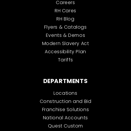
Careers
RH Cares
RH Blog
Flyers & Catalogs
Events & Demos
Modern Slavery Act
Accessibility Plan
Tariffs
DEPARTMENTS
Locations
Construction and Bid
Franchise Solutions
National Accounts
Quest Custom