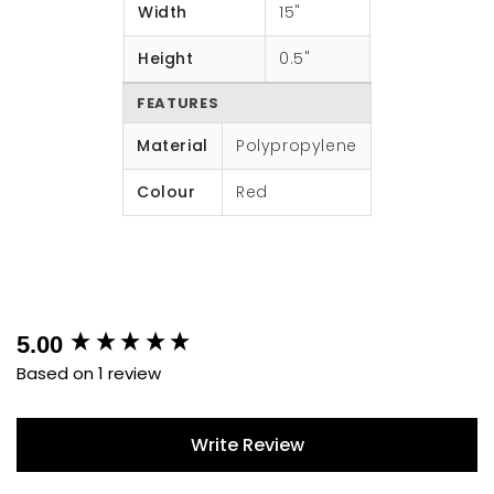
Width
15"
Height
0.5"
FEATURES
Material
Polypropylene
Colour
Red
New content loaded
5.00
Based on 1 review
Write Review