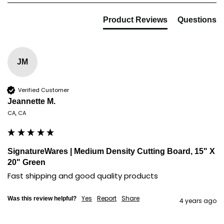
Product Reviews
Questions
JM
Verified Customer
Jeannette M.
CA, CA
SignatureWares | Medium Density Cutting Board, 15" X
20" Green
Fast shipping and good quality products
Yes
Report
Share
Was this review helpful?
4 years ago