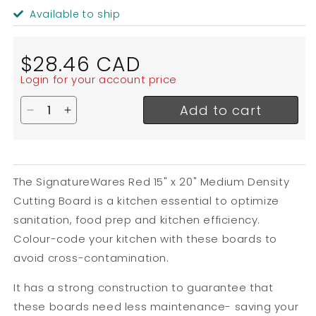
Available to ship
Regular
$28.46 CAD
price
Login for your account price
Add to cart
Decrease quantity for SignatureWares Medium Den
Increase quantity for SignatureWares Medi
The SignatureWares Red 15" x 20" Medium Density
Cutting Board is a kitchen essential to optimize
sanitation, food prep and kitchen efficiency.
Colour-code your kitchen with these boards to
avoid cross-contamination.
It has a strong construction to guarantee that
these boards need less maintenance- saving your