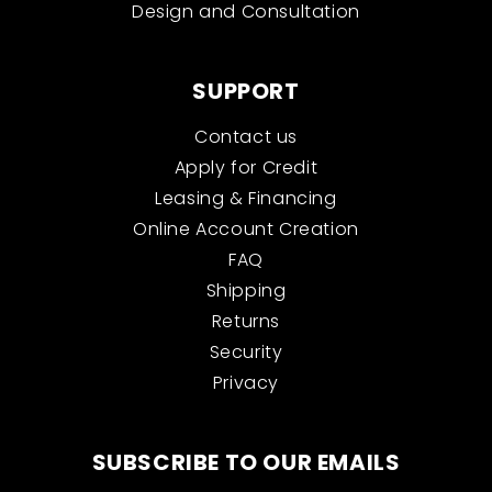
Design and Consultation
SUPPORT
Contact us
Apply for Credit
Leasing & Financing
Online Account Creation
FAQ
Shipping
Returns
Security
Privacy
SUBSCRIBE TO OUR EMAILS