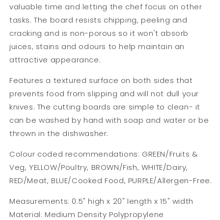
valuable time and letting the chef focus on other
tasks. The board resists chipping, peeling and
cracking and is non-porous so it won't absorb
juices, stains and odours to help maintain an
attractive appearance.
Features a textured surface on both sides that
prevents food from slipping and will not dull your
knives. The cutting boards are simple to clean- it
can be washed by hand with soap and water or be
thrown in the dishwasher.
Colour coded recommendations:
GREEN/Fruits &
Veg, YELLOW/Poultry, BROWN/Fish, WHITE/Dairy,
RED/Meat, BLUE/Cooked Food, PURPLE/Allergen-Free.
Measurements: 0.5" high x 20" length x 15" width
Material: Medium Density Polypropylene