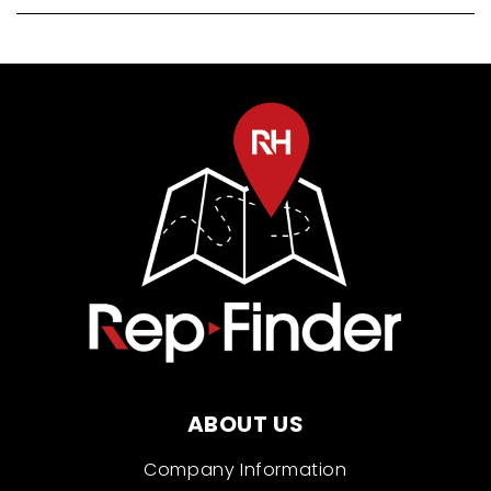
ABOUT US
Company Information