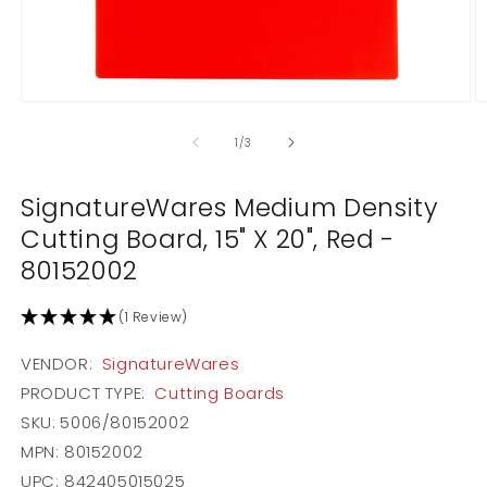
Open
O
media
m
1
2
of
1
/
3
in
in
modal
m
SignatureWares Medium Density
Cutting Board, 15" X 20", Red -
80152002
(1 Review)
VENDOR:
SignatureWares
PRODUCT TYPE:
Cutting Boards
SKU:
5006/80152002
MPN: 80152002
UPC: 842405015025