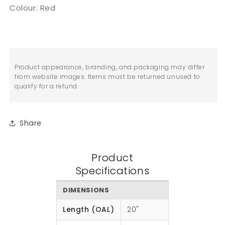
Colour: Red
Product appearance, branding, and packaging may differ
from website images. Items must be returned unused to
qualify for a refund.
Share
Product
Specifications
DIMENSIONS
Length (OAL)
20"