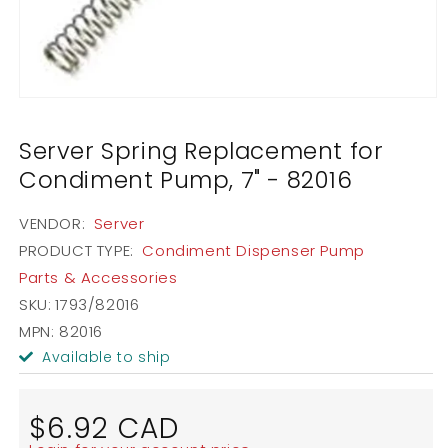
Open
media
1
Server Spring Replacement for
in
modal
Condiment Pump, 7" - 82016
VENDOR:
Server
PRODUCT TYPE:
Condiment Dispenser Pump
Parts & Accessories
SKU:
1793/82016
MPN: 82016
Available to ship
Regular
$6.92 CAD
price