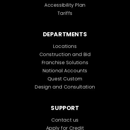
Accessibility Plan
Tariffs
DEPARTMENTS
Locations
Construction and Bid
Franchise Solutions
National Accounts
Quest Custom
Design and Consultation
SUPPORT
Contact us
Apply for Credit