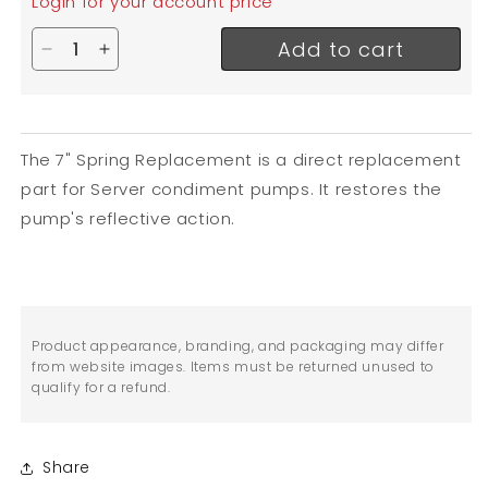
Login for your account price
Add to cart
Decrease quantity for Server Spring Replacement
Increase quantity for Server Spring Replac
The 7" Spring Replacement is a direct replacement
part for Server condiment pumps. It restores the
pump's reflective action.
Product appearance, branding, and packaging may differ
from website images. Items must be returned unused to
qualify for a refund.
Share