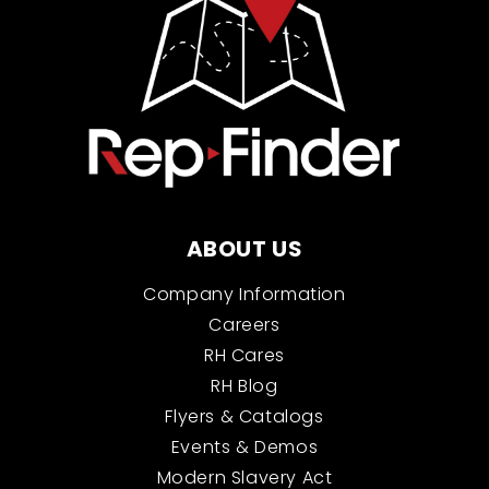
ABOUT US
Company Information
Careers
RH Cares
RH Blog
Flyers & Catalogs
Events & Demos
Modern Slavery Act