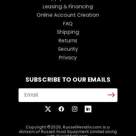
Leasing & Financing
Online Account Creation
FAQ
Shipping
Returns
Security
Privacy
SUBSCRIBE TO OUR EMAILS
Email
X
Facebook
Instagram
Translation
(Twitter)
missing:
en.general.social.links
Copyright ©2026, RussellHendrix.com is a
division of Russell Food Equipment Limited along