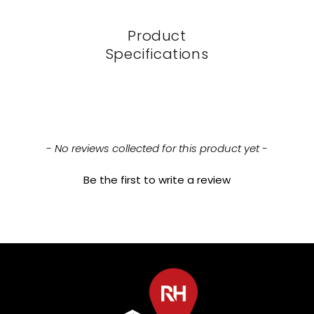
Product
Specifications
New content loaded
- No reviews collected for this product yet -
Be the first to write a review