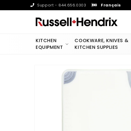
Skip to
Support - 844.656.0303
Français
content
KITCHEN
COOKWARE, KNIVES &
EQUIPMENT
KITCHEN SUPPLIES
Skip to
product
information