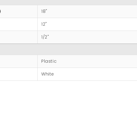
)
18"
12"
1/2"
Plastic
White