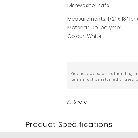
Dishwasher safe.
Measurements: 1/2" x 18" len
Material: Co-polymer
Colour: White
Product appearance, branding, a
Items must be returned unused to 
Share
Product Specifications