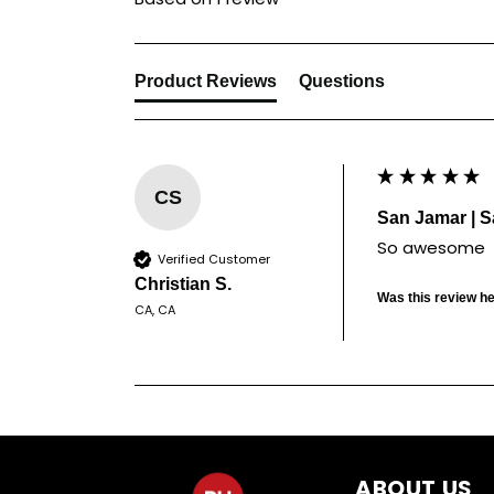
Product Reviews
Questions
CS
San Jamar | S
So awesome
Verified Customer
Christian S.
Was this review he
CA, CA
ABOUT US