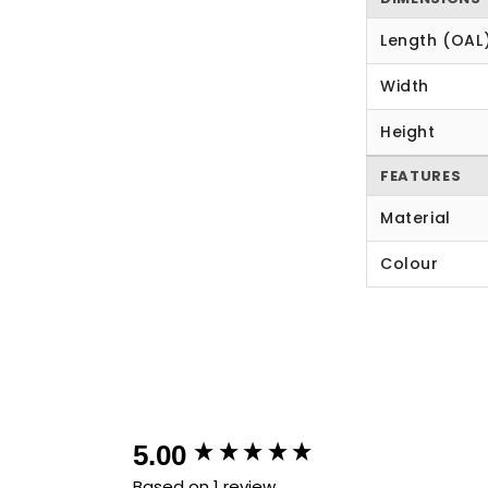
Length (OAL
Width
Height
FEATURES
Material
Colour
New content loaded
5.00
Based on 1 review