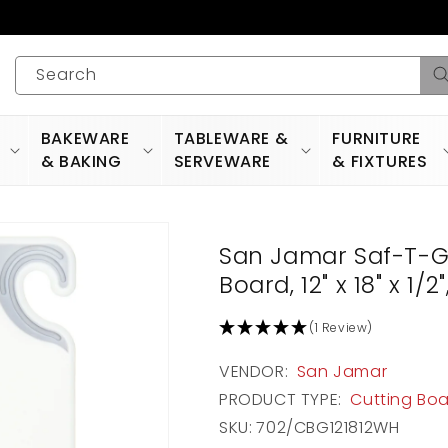
Search
BAKEWARE
TABLEWARE &
FURNITURE
& BAKING
SERVEWARE
& FIXTURES
San Jamar Saf-T-G
Board, 12" x 18" x 1
(1 Review)
VENDOR:
San Jamar
PRODUCT TYPE:
Cutting Bo
SKU:
702/CBG121812WH