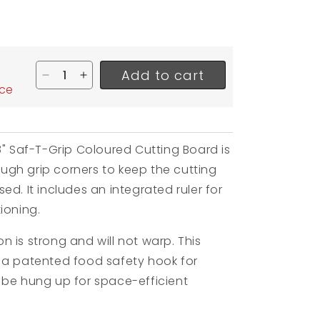
Add to cart
Decrease quantity for San Jamar Saf-T-Grip Co
Increase quantity for San Jamar Saf-T-G
ice
8" Saf-T-Grip Coloured Cutting Board is
gh grip corners to keep the cutting
ed. It includes an integrated ruler for
ioning.
 is strong and will not warp. This
 a patented food safety hook for
 be hung up for space-efficient