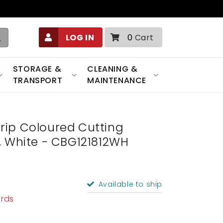
0
LOG IN
0
Cart
items
STORAGE &
CLEANING &
TRANSPORT
MAINTENANCE
rip Coloured Cutting
/2", White - CBG121812WH
Available to ship
ards