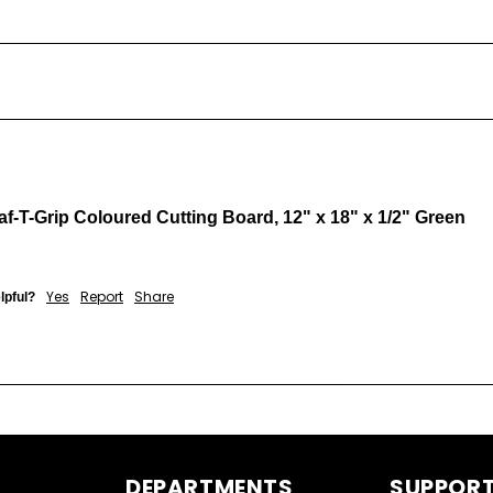
af-T-Grip Coloured Cutting Board, 12" x 18" x 1/2" Green
Yes
Report
Share
lpful?
DEPARTMENTS
SUPPOR