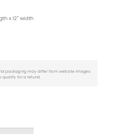
gth x 12" width
nd packaging may differ from website images.
qualify for a refund.