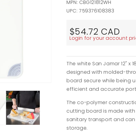
MPN: CBG121812WH
UPC: 759376108383
Regular
$54.72 CAD
price
Login for your account pr
The white San Jamar 12" x 1
designed with molded-throu
board secure while being us
efficient and accurate port
The co-polymer construction
cutting board is made with
sanitary transport and can
storage.