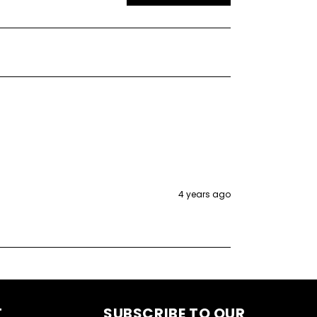
4 years ago
T
SUBSCRIBE TO OUR