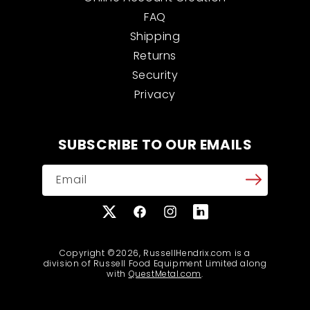
FAQ
Shipping
Returns
Security
Privacy
SUBSCRIBE TO OUR EMAILS
Email
X
Facebook
Instagram
Translation
(Twitter)
missing:
en.general.social.links
Copyright ©2026, RussellHendrix.com is a
division of Russell Food Equipment Limited along
with
QuestMetal.com
.