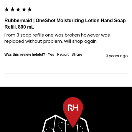
Rubbermaid | OneShot Moisturizing Lotion Hand Soap
Refill, 800 mL
From 3 soap refills one was broken however was 
replaced without problem. Will shop again
Yes
Report
Share
Was this review helpful?
3 years ago