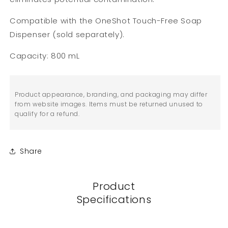
Compatible with the OneShot Touch-Free Soap
Dispenser (sold separately).
Capacity: 800 mL
Product appearance, branding, and packaging may differ
from website images. Items must be returned unused to
qualify for a refund.
Share
Product
Specifications