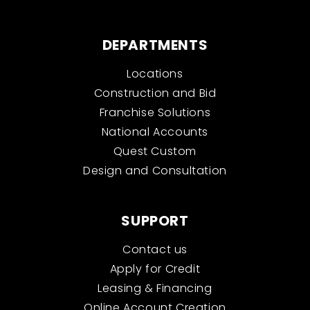
DEPARTMENTS
Locations
Construction and Bid
Franchise Solutions
National Accounts
Quest Custom
Design and Consultation
SUPPORT
Contact us
Apply for Credit
Leasing & Financing
Online Account Creation