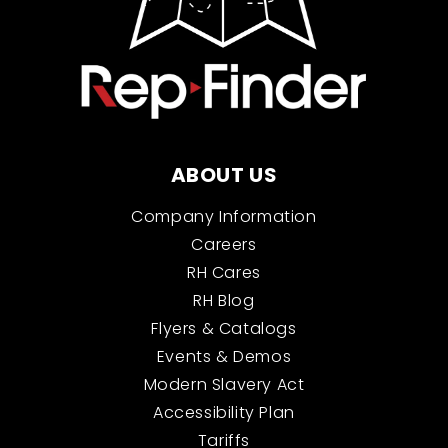
ABOUT US
Company Information
Careers
RH Cares
RH Blog
Flyers & Catalogs
Events & Demos
Modern Slavery Act
Accessibility Plan
Tariffs