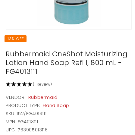
Open
media
13% OFF
1
in
modal
Rubbermaid OneShot Moisturizing
Lotion Hand Soap Refill, 800 mL -
FG4013111
(1 Review)
VENDOR:
Rubbermaid
PRODUCT TYPE:
Hand Soap
SKU:
152/FG4013111
MPN: FG4013111
UPC: 763905013116