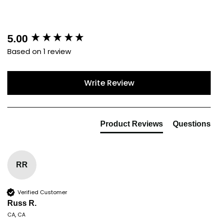
New content loaded
5.00
Based on 1 review
Write Review
Product Reviews
Questions
RR
Verified Customer
Russ R.
CA, CA