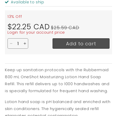
Available to ship
13% Off
Sale
Regular
$22.25 CAD
$25.59 CAD
price
price
Login for your account price
Add to cart
Decrease quantity for Rubbermaid OneShot Moistu
Increase quantity for Rubbermaid OneShot M
Keep up sanitation protocols with the Rubbermaid
800 mL OneShot Moisturizing Lotion Hand Soap
Refill. This refill delivers up to 1000 handwashes and
is specially formulated for frequent hand washing.
Lotion hand soap is pH balanced and enriched with
skin conditioners. The hygienically sealed refill
eliminates potential contamination.