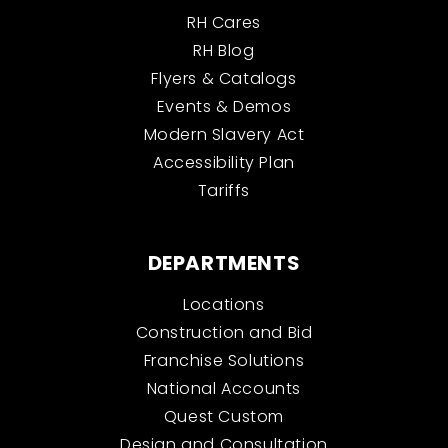
RH Cares
RH Blog
Flyers & Catalogs
Events & Demos
Modern Slavery Act
Accessibility Plan
Tariffs
DEPARTMENTS
Locations
Construction and Bid
Franchise Solutions
National Accounts
Quest Custom
Design and Consultation