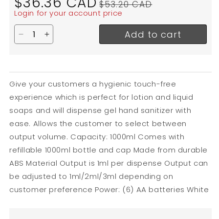
$36.36 CAD
$53.20 CAD
price
price
Login for your account price
Add to cart
Decrease quantity for Globe Touch Free Soap Dis
Increase quantity for Globe Touch Free So
Give your customers a hygienic touch-free
experience which is perfect for lotion and liquid
soaps and will dispense gel hand sanitizer with
ease. Allows the customer to select between
output volume. Capacity: 1000ml Comes with
refillable 1000ml bottle and cap Made from durable
ABS Material Output is 1ml per dispense Output can
be adjusted to 1ml/2ml/3ml depending on
customer preference Power: (6) AA batteries White