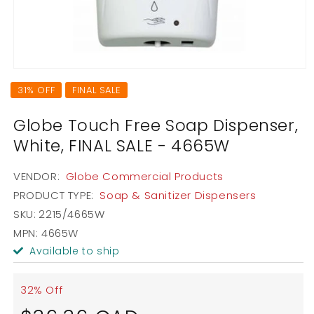
Open
media
31% OFF
FINAL SALE
1
in
modal
Globe Touch Free Soap Dispenser,
White, FINAL SALE - 4665W
VENDOR:
Globe Commercial Products
PRODUCT TYPE:
Soap & Sanitizer Dispensers
SKU:
2215/4665W
MPN: 4665W
Available to ship
32% Off
Sale
Regular