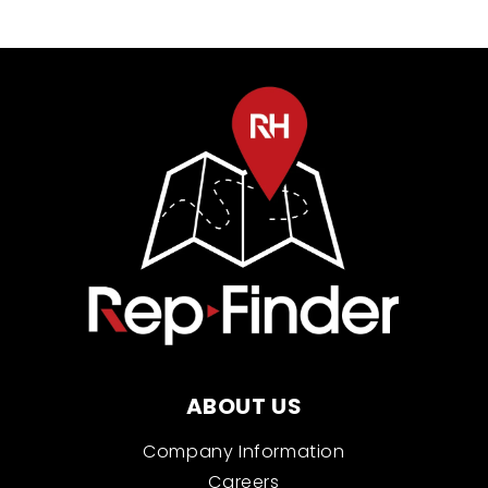
ABOUT US
Company Information
Careers