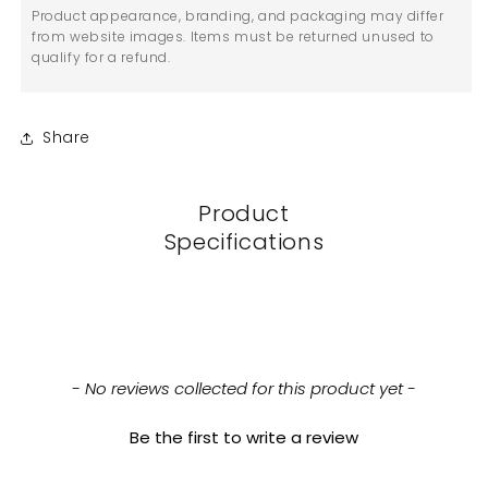
Product appearance, branding, and packaging may differ
from website images. Items must be returned unused to
qualify for a refund.
Share
Product
Specifications
New content loaded
- No reviews collected for this product yet -
Be the first to write a review