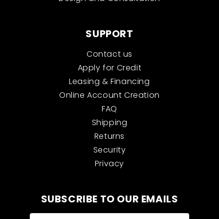
SUPPORT
Contact us
Apply for Credit
Leasing & Financing
Online Account Creation
FAQ
Shipping
Returns
Security
Privacy
SUBSCRIBE TO OUR EMAILS