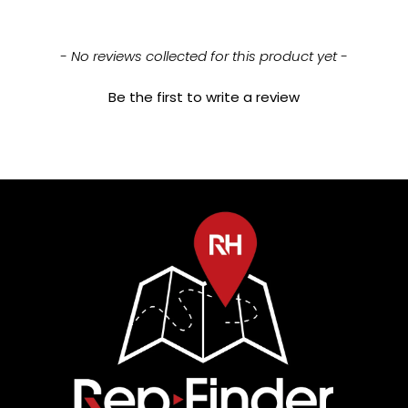
New content loaded
- No reviews collected for this product yet -
Be the first to write a review