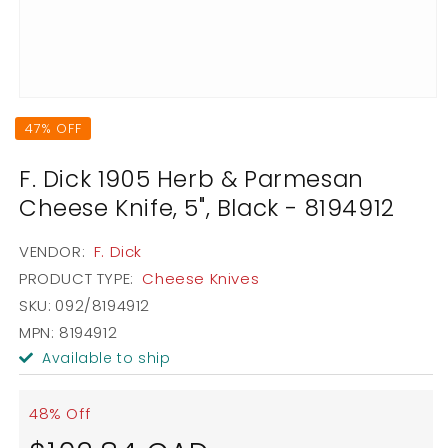
Open
media
47% OFF
1
in
modal
F. Dick 1905 Herb & Parmesan
Cheese Knife, 5", Black - 8194912
VENDOR:
F. Dick
PRODUCT TYPE:
Cheese Knives
SKU:
092/8194912
MPN: 8194912
Available to ship
48% Off
Sale
Regular