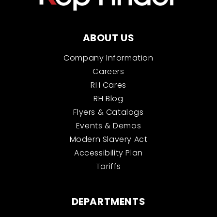
ABOUT US
Company Information
Careers
RH Cares
RH Blog
Flyers & Catalogs
Events & Demos
Modern Slavery Act
Accessibility Plan
Tariffs
DEPARTMENTS