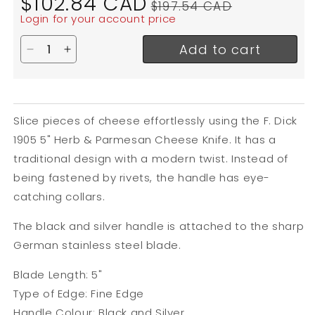
$102.84 CAD
$197.54 CAD
price
price
Login for your account price
Add to cart
Decrease quantity for F. Dick 1905 Herb &amp; Pa
Increase quantity for F. Dick 1905 Herb &a
Slice pieces of cheese effortlessly using the F. Dick
1905 5" Herb & Parmesan Cheese Knife. It has a
traditional design with a modern twist. Instead of
being fastened by rivets, the handle has eye-
catching collars.
The black and silver handle is attached to the sharp
German stainless steel blade.
Blade Length: 5"
Type of Edge: Fine Edge
Handle Colour: Black and Silver