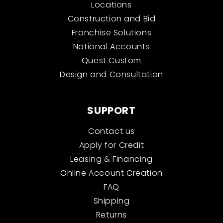
Locations
Construction and Bid
Franchise Solutions
National Accounts
Quest Custom
Design and Consultation
SUPPORT
Contact us
Apply for Credit
Leasing & Financing
Online Account Creation
FAQ
Shipping
Returns