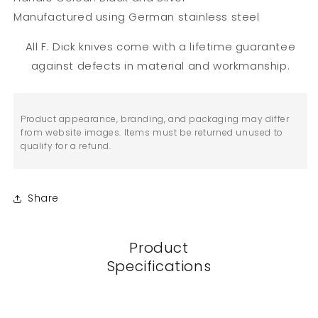
Manufactured using German stainless steel
All F. Dick knives come with a lifetime guarantee
against defects in material and workmanship.
Product appearance, branding, and packaging may differ
from website images. Items must be returned unused to
qualify for a refund.
Share
Product
Specifications