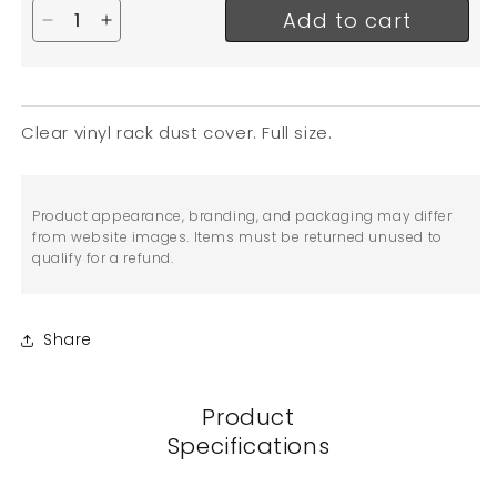
Add to cart
Decrease quantity for EFI Bun Pan Rack Cover, Fu
Increase quantity for EFI Bun Pan Rack Cov
Clear vinyl rack dust cover. Full size.
Product appearance, branding, and packaging may differ
from website images. Items must be returned unused to
qualify for a refund.
Share
Product
Specifications