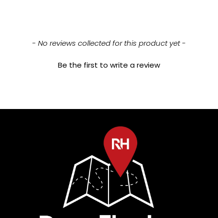
New content loaded
- No reviews collected for this product yet -
Be the first to write a review