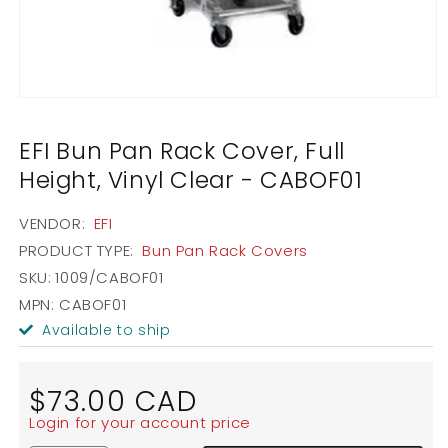
Open
media
1
EFI Bun Pan Rack Cover, Full
in
modal
Height, Vinyl Clear - CABOF01
VENDOR:
EFI
PRODUCT TYPE:
Bun Pan Rack Covers
SKU:
1009/CABOF01
MPN: CABOF01
Available to ship
Regular
$73.00 CAD
price
Login for your account price