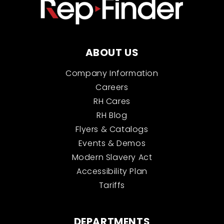
ABOUT US
Company Information
Careers
RH Cares
RH Blog
Flyers & Catalogs
Events & Demos
Modern Slavery Act
Accessibility Plan
Tariffs
DEPARTMENTS