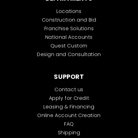
Locations
Construction and Bid
Franchise Solutions
National Accounts
Quest Custom
Design and Consultation
SUPPORT
Contact us
Apply for Credit
Leasing & Financing
Online Account Creation
FAQ
Shipping