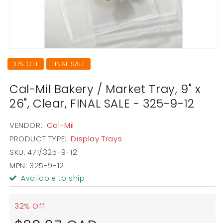
Open
media
31% OFF
FINAL SALE
1
in
modal
Cal-Mil Bakery / Market Tray, 9" x
26", Clear, FINAL SALE - 325-9-12
VENDOR:
Cal-Mil
PRODUCT TYPE:
Display Trays
SKU:
471/325-9-12
MPN: 325-9-12
Available to ship
32% Off
Sale
Regular