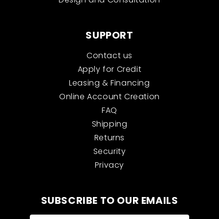
SUPPORT
Contact us
Apply for Credit
Leasing & Financing
Online Account Creation
FAQ
Shipping
Returns
Security
Privacy
SUBSCRIBE TO OUR EMAILS