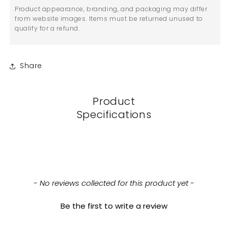
Product appearance, branding, and packaging may differ
from website images. Items must be returned unused to
qualify for a refund.
Share
Product
Specifications
New content loaded
- No reviews collected for this product yet -
Be the first to write a review