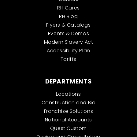
RH Cares
RH Blog
Flyers & Catalogs
Events & Demos
Modern Slavery Act
Accessibility Plan
Tariffs
DEPARTMENTS
Locations
Construction and Bid
Franchise Solutions
National Accounts
Quest Custom
Design and Consultation