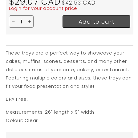
$29.07 CAD
$42.53 CAD
price
price
Login for your account price
Add to cart
Decrease quantity for Cal-Mil Bakery / Market Tra
Increase quantity for Cal-Mil Bakery / Mark
These trays are a perfect way to showcase your
cakes, muffins, scones, desserts, and many other
delicious items at your cafe, bakery, or restaurant.
Featuring multiple colors and sizes, these trays can
fit your food presentation and style!
BPA Free.
Measurements: 26" length x 9" width
Colour: Clear