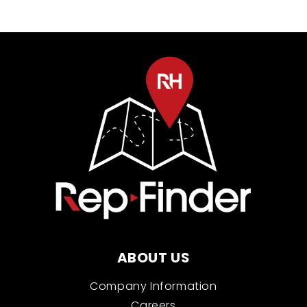
ABOUT US
Company Information
Careers