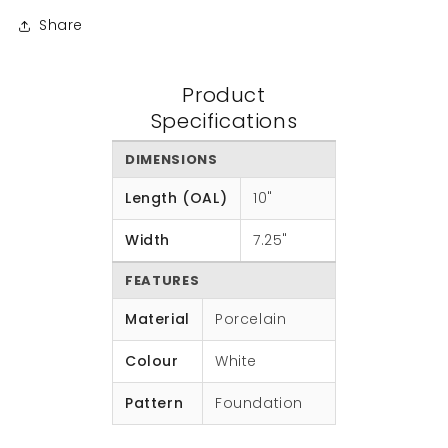
Share
Product
Specifications
DIMENSIONS
Length (OAL)
10"
Width
7.25"
FEATURES
Material
Porcelain
Colour
White
Pattern
Foundation