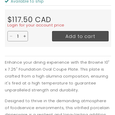
Available to ship
Regular
$117.50 CAD
price
Login for your account price
Add to cart
Decrease quantity for Browne Foundation Oval Cou
Increase quantity for Browne Foundation Ov
Enhance your dining experience with the Browne 10"
x 7.25" Foundation Oval Coupe Plate. This plate is
crafted from a high alumina composition, ensuring
it's fired at a high temperature to guarantee
unparalleled strength and durability.
Designed to thrive in the demanding atmosphere
of foodservice environments, this vitrified porcelain
dinnerware is a resilient and long-lasting addition