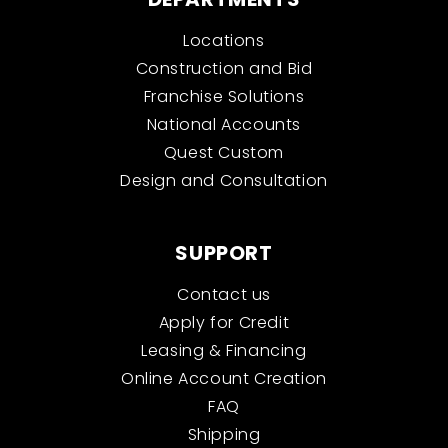
Locations
Construction and Bid
Franchise Solutions
National Accounts
Quest Custom
Design and Consultation
SUPPORT
Contact us
Apply for Credit
Leasing & Financing
Online Account Creation
FAQ
Shipping