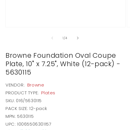
Open
O
media
m
1
2
of
1
/
4
in
in
modal
m
Browne Foundation Oval Coupe
Plate, 10" x 7.25", White (12-pack) -
5630115
VENDOR:
Browne
PRODUCT TYPE:
Plates
SKU:
016/5630115
PACK SIZE:
12-pack
MPN: 5630115
UPC: 10065506301157