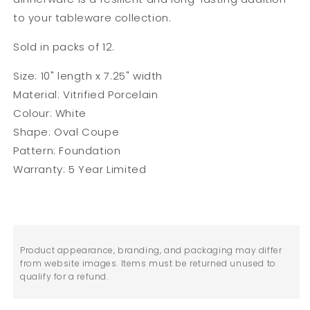
to your tableware collection.
Sold in packs of 12.
Size: 10" length x 7.25" width
Material: Vitrified Porcelain
Colour: White
Shape: Oval Coupe
Pattern: Foundation
Warranty: 5 Year Limited
Product appearance, branding, and packaging may differ
from website images. Items must be returned unused to
qualify for a refund.