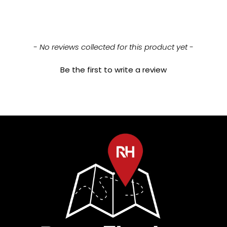
New content loaded
- No reviews collected for this product yet -
Be the first to write a review