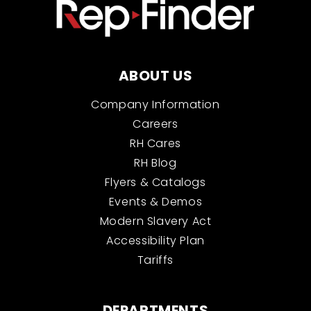
ABOUT US
Company Information
Careers
RH Cares
RH Blog
Flyers & Catalogs
Events & Demos
Modern Slavery Act
Accessibility Plan
Tariffs
DEPARTMENTS