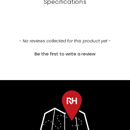
Specifications
New content loaded
- No reviews collected for this product yet -
Be the first to write a review