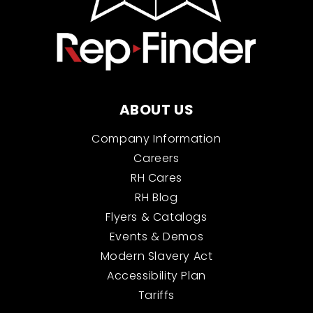
ABOUT US
Company Information
Careers
RH Cares
RH Blog
Flyers & Catalogs
Events & Demos
Modern Slavery Act
Accessibility Plan
Tariffs