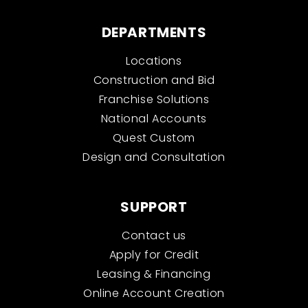
DEPARTMENTS
Locations
Construction and Bid
Franchise Solutions
National Accounts
Quest Custom
Design and Consultation
SUPPORT
Contact us
Apply for Credit
Leasing & Financing
Online Account Creation