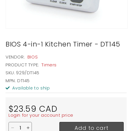
Open
media
1
BIOS 4-in-1 Kitchen Timer - DT145
in
modal
VENDOR:
BIOS
PRODUCT TYPE:
Timers
SKU:
929/DT145
MPN: DT145
Available to ship
Regular
$23.59 CAD
price
Login for your account price
Add to cart
Decrease quantity for BIOS 4-in-1 Kitchen Timer -
Increase quantity for BIOS 4-in-1 Kitchen T