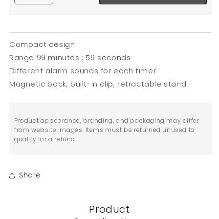
Compact design
Range 99 minutes : 59 seconds
Different alarm sounds for each timer
Magnetic back, built-in clip, retractable stand
Product appearance, branding, and packaging may differ
from website images. Items must be returned unused to
qualify for a refund.
Share
Product