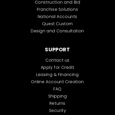
Construction and Bid
Franchise Solutions
National Accounts
Quest Custom
Design and Consultation
SUPPORT
Contact us
Apply for Credit
Leasing & Financing
Online Account Creation
FAQ
Shipping
Returns
Security