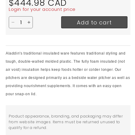
$444.98 CAD
price
Login for your account price
Add to cart
Decrease quantity for Aladdin Temp-Rite Insulated 
Increase quantity for Aladdin Temp-Rite Insu
Aladdin's traditional insulated ware features traditional styling and
tough, double-walled molded plastic. The
fully foam insulated (not
air void) insulation helps keep foods hotter or colder longer. Our
pitchers are designed primarily as a bedside water pitcher as well as
providing nourishment supplements. It comes with an easy open
pour snap-on lid.
Product appearance, branding, and packaging may differ
from website images. Items must be returned unused to
qualify for a refund.