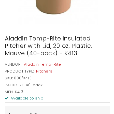
Open
media
1
Aladdin Temp-Rite Insulated
in
modal
Pitcher with Lid, 20 oz, Plastic,
Mauve (40-pack) - K413
VENDOR:
Aladdin Temp-Rite
PRODUCT TYPE:
Pitchers
SKU:
030/K413
PACK SIZE:
40-pack
MPN: K413
Available to ship
Regular