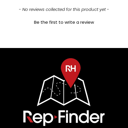
New content loaded
- No reviews collected for this product yet -
Be the first to write a review