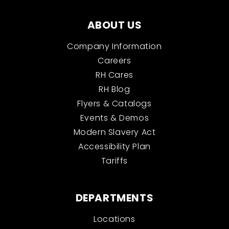
ABOUT US
Company Information
Careers
RH Cares
RH Blog
Flyers & Catalogs
Events & Demos
Modern Slavery Act
Accessibility Plan
Tariffs
DEPARTMENTS
Locations