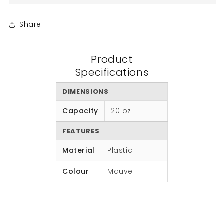
Share
Product
Specifications
DIMENSIONS
Capacity
20 oz
FEATURES
Material
Plastic
Colour
Mauve