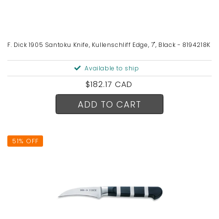
F. Dick 1905 Santoku Knife, Kullenschliff Edge, 7", Black - 8194218K
Available to ship
Regular
$182.17 CAD
price
ADD TO CART
51% OFF