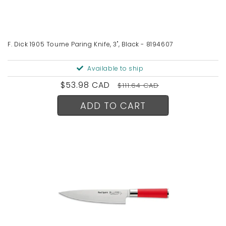
F. Dick 1905 Tourne Paring Knife, 3", Black - 8194607
Available to ship
Sale
$53.98 CAD
Regular
$111.64 CAD
price
price
ADD TO CART