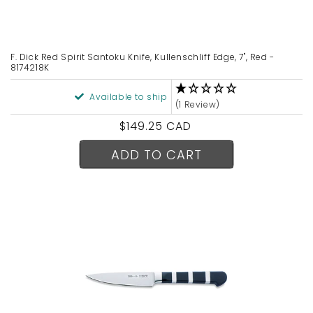
F. Dick Red Spirit Santoku Knife, Kullenschliff Edge, 7", Red -
8174218K
Available to ship
(1 Review)
Regular
$149.25 CAD
price
ADD TO CART