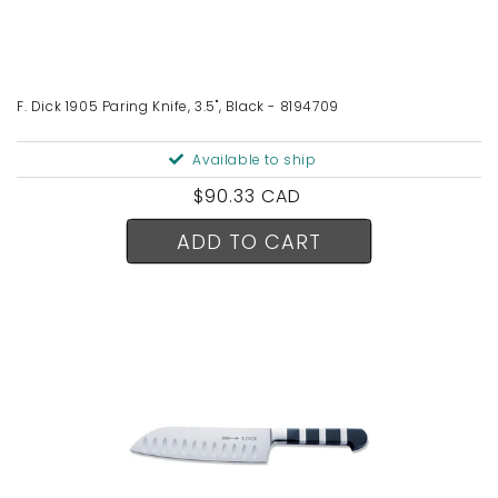
F. Dick 1905 Paring Knife, 3.5", Black - 8194709
Available to ship
Regular
$90.33 CAD
price
ADD TO CART