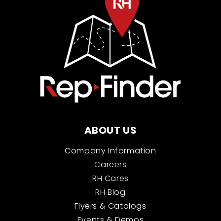
ABOUT US
Company Information
Careers
RH Cares
RH Blog
Flyers & Catalogs
Events & Demos