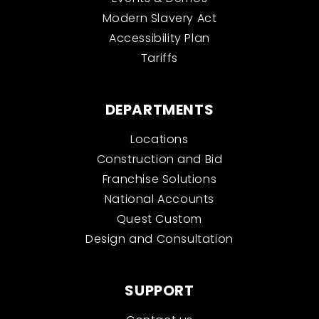
Modern Slavery Act
Accessibility Plan
Tariffs
DEPARTMENTS
Locations
Construction and Bid
Franchise Solutions
National Accounts
Quest Custom
Design and Consultation
SUPPORT