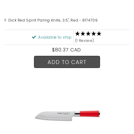
n
:
F. Dick Red Spirit Paring Knife, 3.5", Red - 8174709
Available to ship
(1 Review)
Regular
$80.37 CAD
price
ADD TO CART