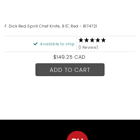
F. Dick Red Spirit Chef Knife, 8.5", Red - 8174721
Available to ship
(1 Review)
Regular
$149.25 CAD
price
ADD TO CART