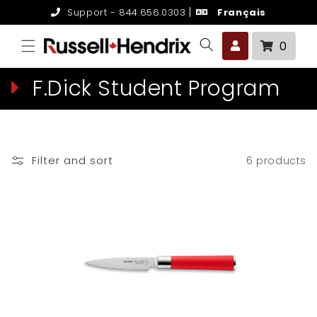
Skip to
Support - 844.656.0303
Français
content
0 it
0
C
F.Dick Student Program
o
l
Filter and sort
6 products
l
e
c
t
i
o