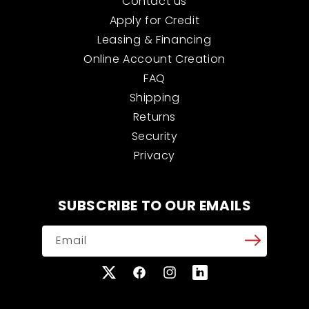
Contact us
Apply for Credit
Leasing & Financing
Online Account Creation
FAQ
Shipping
Returns
Security
Privacy
SUBSCRIBE TO OUR EMAILS
Email
X
Facebook
Instagram
Translation
(Twitter)
missing: