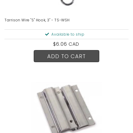
n
:
Tarrison Wire "S" Hook, 3" - TS-WSH
Available to ship
Regular
$6.06 CAD
price
ADD TO CART