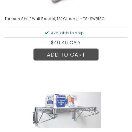
Tarrison Shelf Wall Bracket, 18", Chrome - TS-SWB18C
Available to ship
Regular
$40.46 CAD
price
ADD TO CART