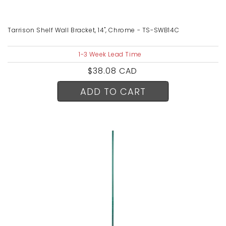
Tarrison Shelf Wall Bracket, 14", Chrome - TS-SWB14C
1-3 Week Lead Time
Regular
$38.08 CAD
price
ADD TO CART