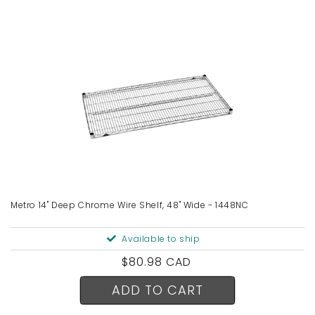
Metro 14" Deep Chrome Wire Shelf, 48" Wide - 1448NC
Available to ship
Regular
$80.98 CAD
price
ADD TO CART