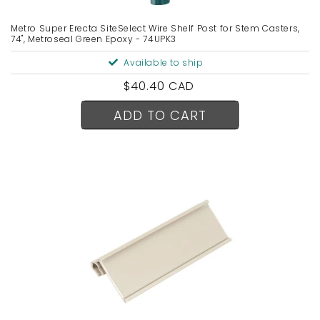
Metro Super Erecta SiteSelect Wire Shelf Post for Stem Casters,
74", Metroseal Green Epoxy - 74UPK3
Available to ship
Regular
$40.40 CAD
price
ADD TO CART