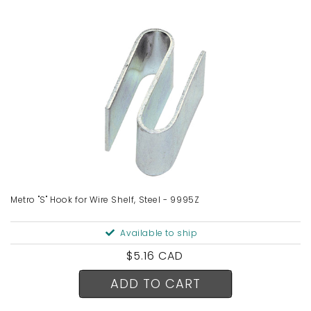
Metro "S" Hook for Wire Shelf, Steel - 9995Z
Available to ship
Regular
$5.16 CAD
price
ADD TO CART