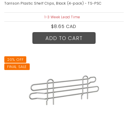
Tarrison Plastic Shelf Clips, Black (4-pack) - TS-PSC
1-3 Week Lead Time
Regular
$8.65 CAD
price
ADD TO CART
20% OFF
FINAL SALE