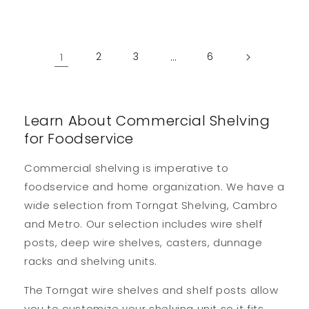
1
2
3
…
6
Learn About Commercial Shelving
for Foodservice
Commercial shelving is imperative to
foodservice and home organization. We have a
wide selection from Torngat Shelving, Cambro
and Metro. Our selection includes wire shelf
posts, deep wire shelves, casters, dunnage
racks and shelving units.
The Torngat wire shelves and shelf posts allow
you to customize your shelving unit so it fits