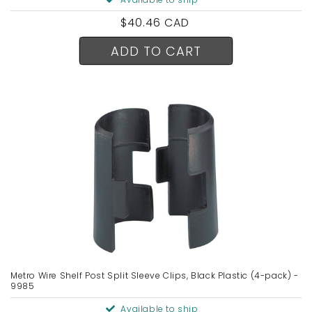
Regular
$40.46 CAD
price
ADD TO CART
Metro Wire Shelf Post Split Sleeve Clips, Black Plastic (4-pack) -
9985
Available to ship