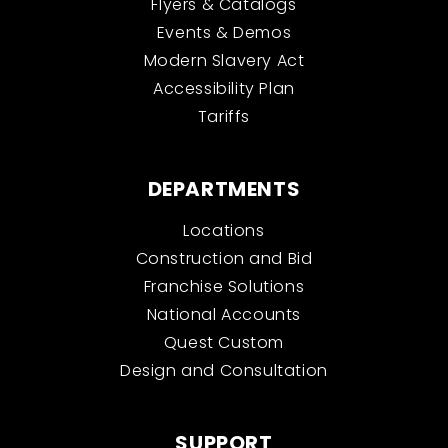
Flyers & Catalogs
Events & Demos
Modern Slavery Act
Accessibility Plan
Tariffs
DEPARTMENTS
Locations
Construction and Bid
Franchise Solutions
National Accounts
Quest Custom
Design and Consultation
SUPPORT