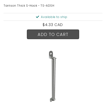
Tarrison Thick S-Hook - TS-ADSH
Available to ship
Regular
$4.33 CAD
price
ADD TO CART