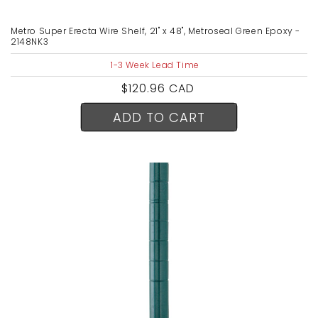
Metro Super Erecta Wire Shelf, 21" x 48", Metroseal Green Epoxy -
2148NK3
1-3 Week Lead Time
Regular
$120.96 CAD
price
ADD TO CART