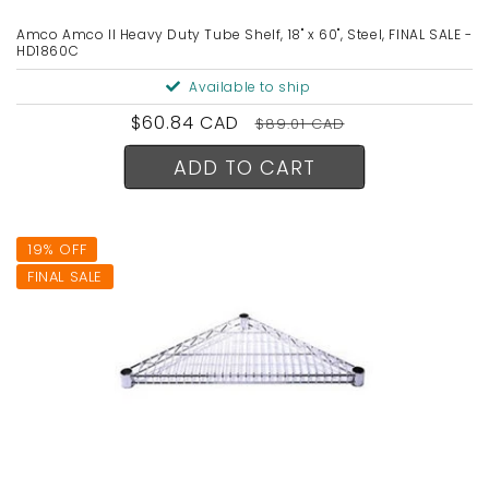
Amco Amco II Heavy Duty Tube Shelf, 18" x 60", Steel, FINAL SALE -
HD1860C
Available to ship
Sale
$60.84 CAD
Regular
$89.01 CAD
price
price
ADD TO CART
19% OFF
FINAL SALE