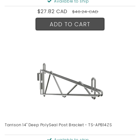
Available to ship
Sale
$27.82 CAD
Regular
$40.24 CAD
price
price
ADD TO CART
Tarrison 14" Deep PolySeal Post Bracket - TS-APB14ZS
Available to ship