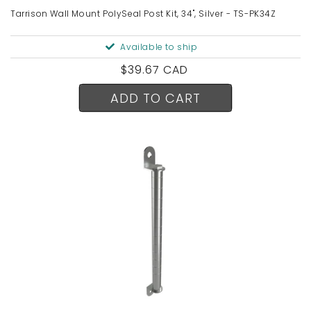
Tarrison Wall Mount PolySeal Post Kit, 34", Silver - TS-PK34Z
Available to ship
Regular
$39.67 CAD
price
ADD TO CART