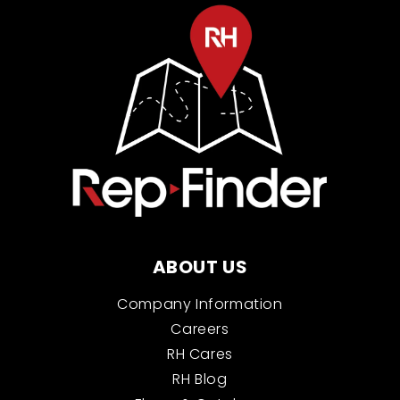
ABOUT US
Company Information
Careers
RH Cares
RH Blog