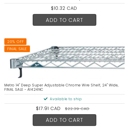
Regular
$10.32 CAD
price
ADD TO CART
20% OFF
FINAL SALE
Metro 14" Deep Super Adjustable Chrome Wire Shelf, 24" Wide,
FINAL SALE - A1424NC
Available to ship
Sale
$17.91 CAD
Regular
$22.39 CAD
price
price
ADD TO CART