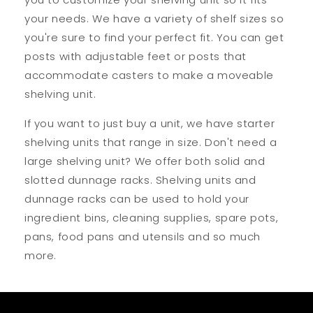
your needs. We have a variety of shelf sizes so
you're sure to find your perfect fit. You can get
posts with adjustable feet or posts that
accommodate casters to make a moveable
shelving unit.
If you want to just buy a unit, we have starter
shelving units that range in size. Don't need a
large shelving unit? We offer both solid and
slotted dunnage racks. Shelving units and
dunnage racks can be used to hold your
ingredient bins, cleaning supplies, spare pots,
pans, food pans and utensils and so much
more.