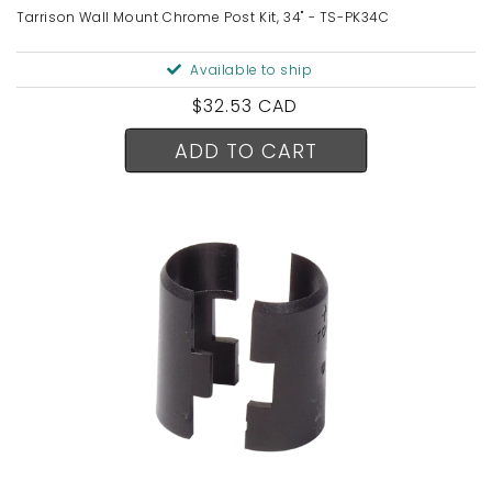
Tarrison Wall Mount Chrome Post Kit, 34" - TS-PK34C
Available to ship
Regular
$32.53 CAD
price
ADD TO CART