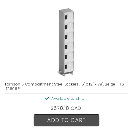
Tarrison 6 Compartment Steel Lockers, 15" x 12" x 79", Beige - TS-
L12606P
Available to ship
Regular
$678.18 CAD
price
ADD TO CART