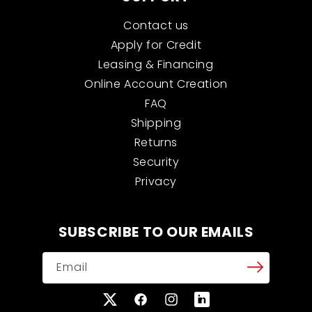
Contact us
Apply for Credit
Leasing & Financing
Online Account Creation
FAQ
Shipping
Returns
Security
Privacy
SUBSCRIBE TO OUR EMAILS
Email
X
Facebook
Instagram
Translation