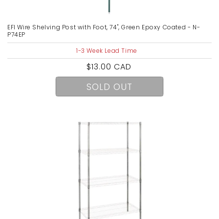
EFI Wire Shelving Post with Foot, 74", Green Epoxy Coated - N-
P74EP
1-3 Week Lead Time
Regular
$13.00 CAD
price
SOLD OUT