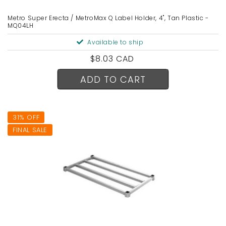
Metro Super Erecta / MetroMax Q Label Holder, 4", Tan Plastic -
MQ04LH
Available to ship
Regular
$8.03 CAD
price
ADD TO CART
31% OFF
FINAL SALE