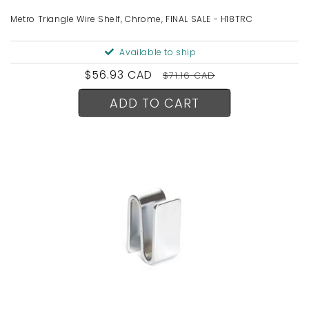
Metro Triangle Wire Shelf, Chrome, FINAL SALE - H18TRC
Available to ship
Sale
$56.93 CAD
Regular
$71.16 CAD
price
price
ADD TO CART