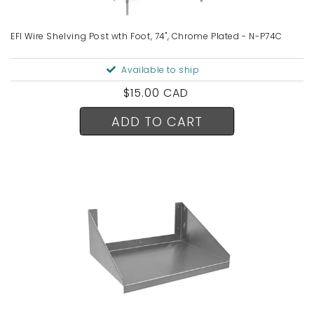
EFI Wire Shelving Post wth Foot, 74", Chrome Plated - N-P74C
Available to ship
Regular
$15.00 CAD
price
ADD TO CART