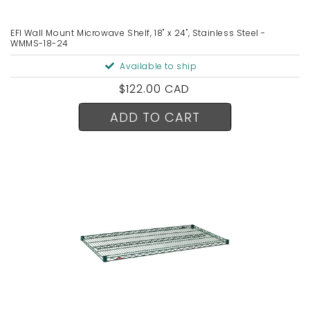
EFI Wall Mount Microwave Shelf, 18" x 24", Stainless Steel -
WMMS-18-24
Available to ship
Regular
$122.00 CAD
price
ADD TO CART