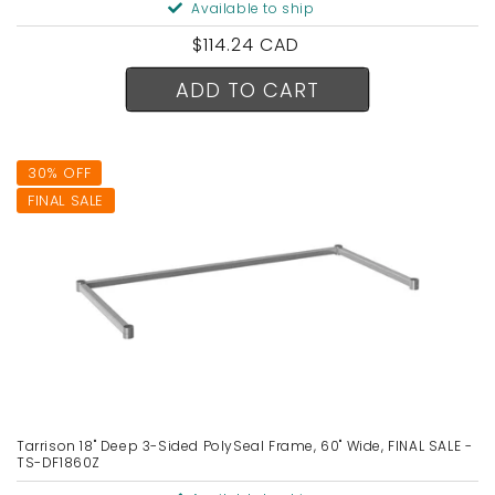
Available to ship
Regular
$114.24 CAD
price
ADD TO CART
30% OFF
FINAL SALE
Tarrison 18" Deep 3-Sided PolySeal Frame, 60" Wide, FINAL SALE -
TS-DF1860Z