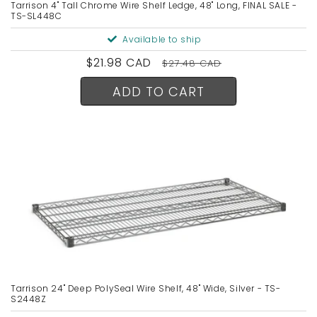
Tarrison 4" Tall Chrome Wire Shelf Ledge, 48" Long, FINAL SALE -
TS-SL448C
Available to ship
Sale
$21.98 CAD
Regular
$27.48 CAD
price
price
ADD TO CART
Tarrison 24" Deep PolySeal Wire Shelf, 48" Wide, Silver - TS-
S2448Z