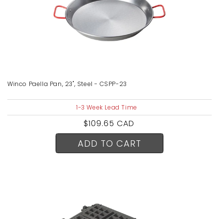
Winco Paella Pan, 23", Steel - CSPP-23
1-3 Week Lead Time
Regular
$109.65 CAD
price
ADD TO CART