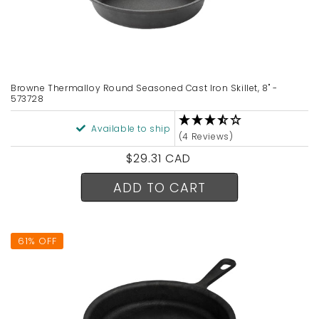
Browne Thermalloy Round Seasoned Cast Iron Skillet, 8" -
573728
Available to ship
(4 Reviews)
Regular
$29.31 CAD
price
ADD TO CART
61% OFF