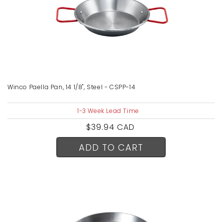
Winco Paella Pan, 14 1/8", Steel - CSPP-14
1-3 Week Lead Time
Regular
$39.94 CAD
price
ADD TO CART