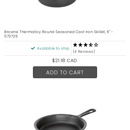
Browne Thermalloy Round Seasoned Cast Iron Skillet, 6" -
573726
Available to ship
(4 Reviews)
Regular
$21.18 CAD
price
ADD TO CART