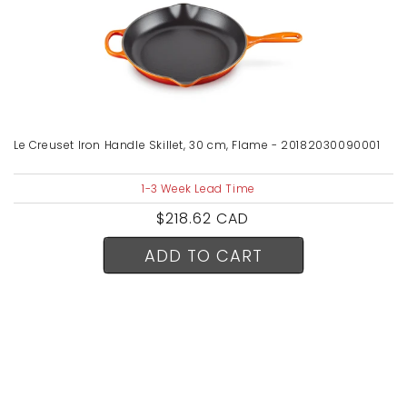
Le Creuset Iron Handle Skillet, 30 cm, Flame - 20182030090001
1-3 Week Lead Time
Regular
$218.62 CAD
price
ADD TO CART