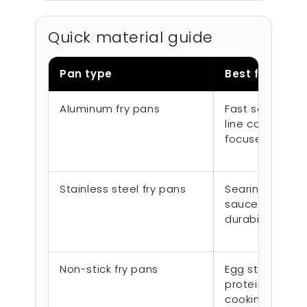
Quick material guide
Pan type
Best for
Aluminum fry pans
Fast sauté wor
line cooking, v
focused repla
Stainless steel fry pans
Searing, brown
sauces, longe
durability
Non-stick fry pans
Egg stations, d
proteins, low-s
cooking