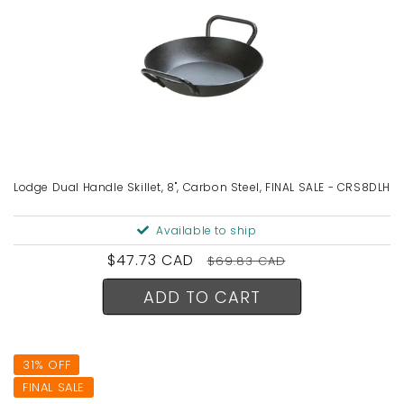
Lodge Dual Handle Skillet, 8", Carbon Steel, FINAL SALE - CRS8DLH
Available to ship
Sale
$47.73 CAD
Regular
$69.83 CAD
price
price
ADD TO CART
31% OFF
FINAL SALE