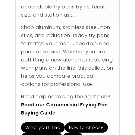
dependable fry pans by material,
size, and station use.
Shop aluminum, stainless steel, non-
stick, and induction-ready fry pans
to match your menu, cooktop, and
pace of service. Whether you are
outfitting a new kitchen or replacing
worn pans on the line, this collection
helps you compare practical
options for professional use.
Need help narrowing the right pan?
Read our Commercial Frying Pan
Buying Guide
.
What you’ll find
How to choose