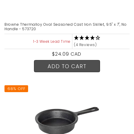
Browne Thermalloy Oval Seasoned Cast Iron Skillet, 9.5" x 7", No
Handle - 573720
1-3 Week Lead Time
(4 Reviews)
Regular
$24.09 CAD
price
ADD TO CART
68% OFF