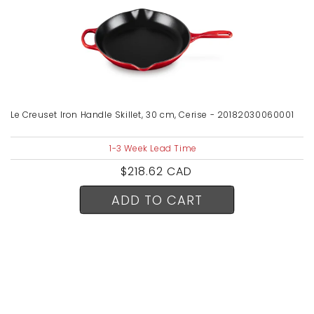
Le Creuset Iron Handle Skillet, 30 cm, Cerise - 20182030060001
1-3 Week Lead Time
Regular
$218.62 CAD
price
ADD TO CART