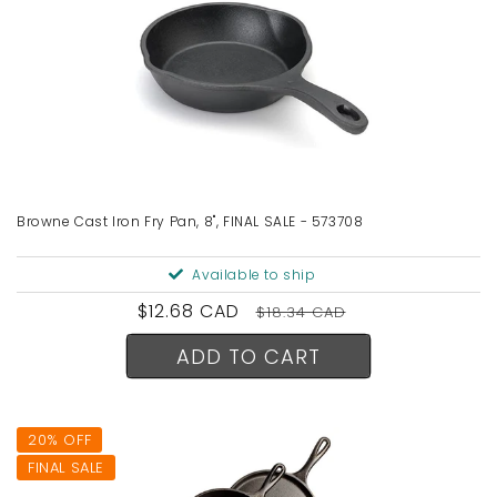
Browne Cast Iron Fry Pan, 8", FINAL SALE - 573708
Available to ship
Sale
$12.68 CAD
Regular
$18.34 CAD
price
price
ADD TO CART
20% OFF
FINAL SALE