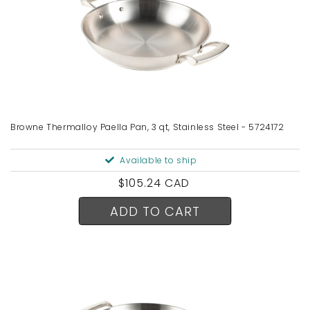
Browne Thermalloy Paella Pan, 3 qt, Stainless Steel - 5724172
Available to ship
Regular
$105.24 CAD
price
ADD TO CART