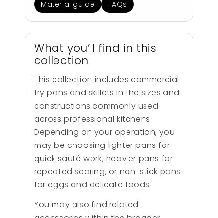
Material guide
FAQs
What you’ll find in this
collection
This collection includes commercial
fry pans and skillets in the sizes and
constructions commonly used
across professional kitchens.
Depending on your operation, you
may be choosing lighter pans for
quick sauté work, heavier pans for
repeated searing, or non-stick pans
for eggs and delicate foods.
You may also find related
accessories within the broader