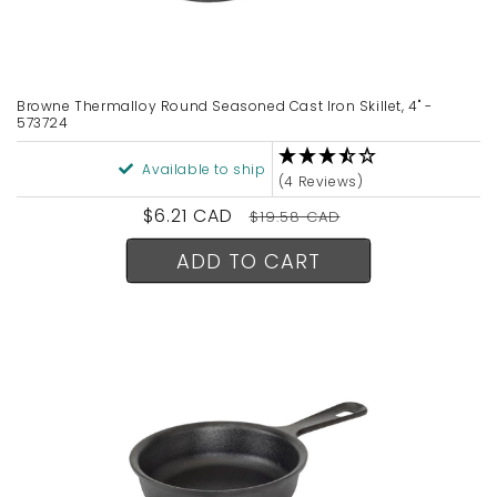
Browne Thermalloy Round Seasoned Cast Iron Skillet, 4" -
573724
Available to ship
(4 Reviews)
Sale
$6.21 CAD
Regular
$19.58 CAD
price
price
ADD TO CART