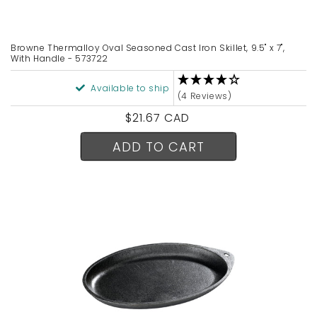
n
:
Browne Thermalloy Oval Seasoned Cast Iron Skillet, 9.5" x 7",
With Handle - 573722
Available to ship
(4 Reviews)
Regular
$21.67 CAD
price
ADD TO CART