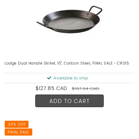
Lodge Dual Handle Skillet, 15", Carbon Steel, FINAL SALE - CRS15
Available to ship
Sale
$127.85 CAD
Regular
$187.04 CAD
price
price
ADD TO CART
30% OFF
FINAL SALE