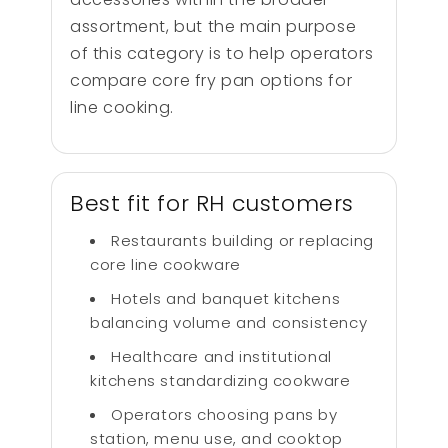
assortment, but the main purpose
of this category is to help operators
compare core fry pan options for
line cooking.
Best fit for RH customers
Restaurants building or replacing
core line cookware
Hotels and banquet kitchens
balancing volume and consistency
Healthcare and institutional
kitchens standardizing cookware
Operators choosing pans by
station, menu use, and cooktop