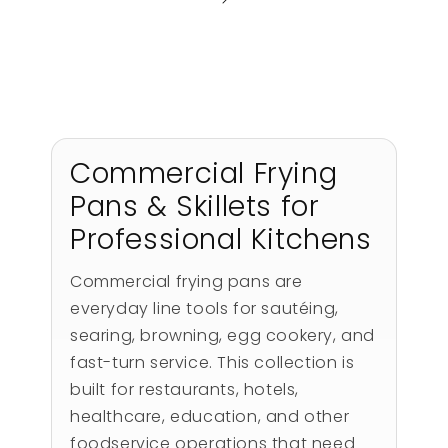
Commercial Frying
Pans & Skillets for
Professional Kitchens
Commercial frying pans are
everyday line tools for sautéing,
searing, browning, egg cookery, and
fast-turn service. This collection is
built for restaurants, hotels,
healthcare, education, and other
foodservice operations that need