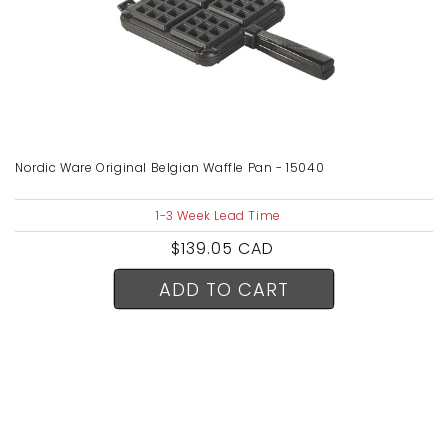
Nordic Ware Original Belgian Waffle Pan - 15040
1-3 Week Lead Time
Regular
$139.05 CAD
price
ADD TO CART