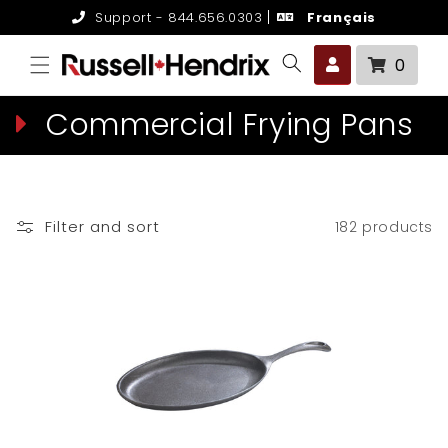
Skip to
Support - 844.656.0303
Français
content
0 it
0
C
Commercial Frying Pans
o
l
Filter and sort
182 products
l
e
c
t
i
o