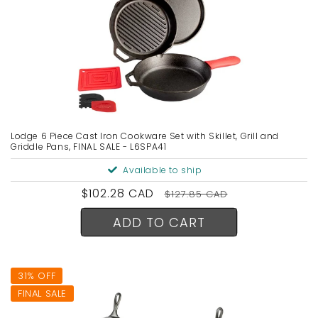
Lodge 6 Piece Cast Iron Cookware Set with Skillet, Grill and
Griddle Pans, FINAL SALE - L6SPA41
Available to ship
Sale
$102.28 CAD
Regular
$127.85 CAD
price
price
ADD TO CART
31% OFF
FINAL SALE