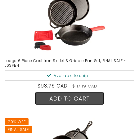
Lodge 6 Piece Cast Iron Skillet & Griddle Pan Set, FINAL SALE -
L6SPB41
Available to ship
Sale
$93.75 CAD
Regular
$117.19 CAD
price
price
ADD TO CART
20% OFF
FINAL SALE