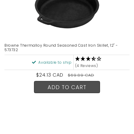
Browne Thermalloy Round Seasoned Cast Iron Skillet, 12" -
573732
Available to ship
(4 Reviews)
Sale
$24.13 CAD
Regular
$69.89 CAD
price
price
ADD TO CART