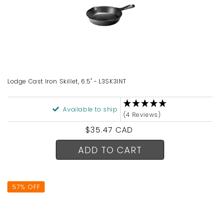
Lodge Cast Iron Skillet, 6.5" - L3SK3INT
Available to ship
(4 Reviews)
Regular
$35.47 CAD
price
ADD TO CART
57% OFF