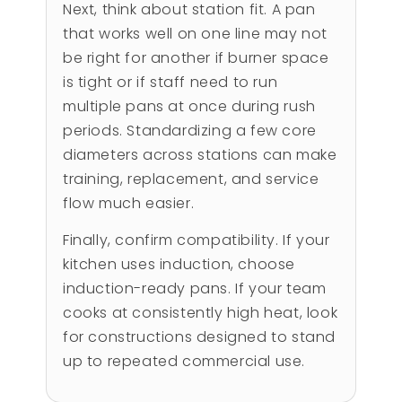
Next, think about station fit. A pan
that works well on one line may not
be right for another if burner space
is tight or if staff need to run
multiple pans at once during rush
periods. Standardizing a few core
diameters across stations can make
training, replacement, and service
flow much easier.
Finally, confirm compatibility. If your
kitchen uses induction, choose
induction-ready pans. If your team
cooks at consistently high heat, look
for constructions designed to stand
up to repeated commercial use.