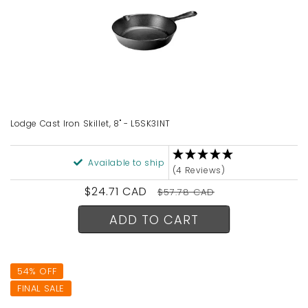
Lodge Cast Iron Skillet, 8" - L5SK3INT
Available to ship
(4 Reviews)
Sale
$24.71 CAD
Regular
$57.78 CAD
price
price
ADD TO CART
54% OFF
FINAL SALE