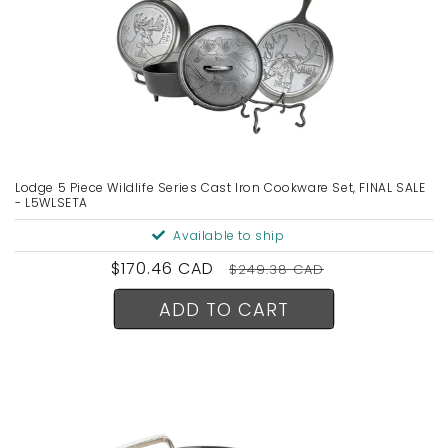
Lodge 5 Piece Wildlife Series Cast Iron Cookware Set, FINAL SALE
- L5WLSETA
Available to ship
Sale
$170.46 CAD
Regular
$249.38 CAD
price
price
ADD TO CART