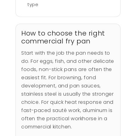
type
How to choose the right
commercial fry pan
Start with the job the pan needs to
do. For eggs, fish, and other delicate
foods, non-stick pans are often the
easiest fit. For browning, fond
development, and pan sauces,
stainless steel is usually the stronger
choice. For quick heat response and
fast-paced sauté work, aluminum is
often the practical workhorse in a
commercial kitchen.