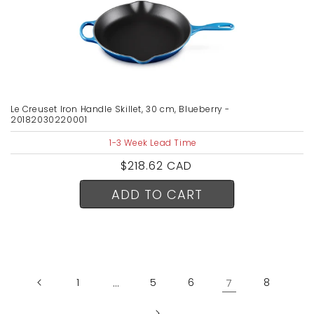
Le Creuset Iron Handle Skillet, 30 cm, Blueberry -
20182030220001
1-3 Week Lead Time
Regular
$218.62 CAD
price
ADD TO CART
1
…
5
6
7
8