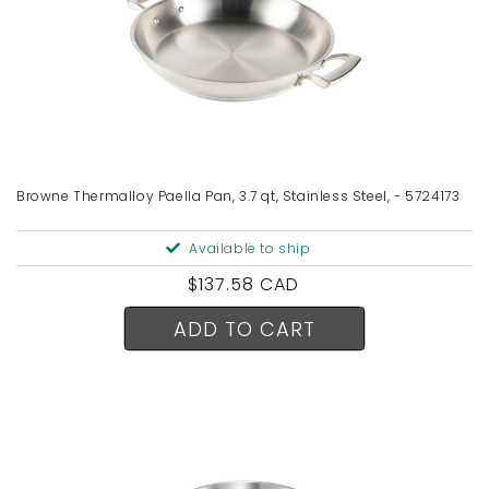
Browne Thermalloy Paella Pan, 3.7 qt, Stainless Steel, - 5724173
Available to ship
Regular
$137.58 CAD
price
ADD TO CART