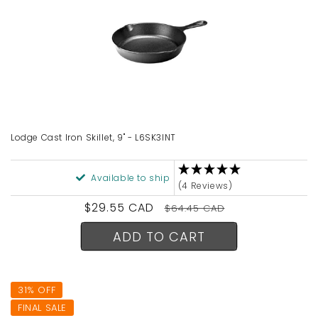
Lodge Cast Iron Skillet, 9" - L6SK3INT
Available to ship
(4 Reviews)
Sale
$29.55 CAD
Regular
$64.45 CAD
price
price
ADD TO CART
31% OFF
FINAL SALE