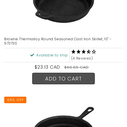
Browne Thermalloy Round Seasoned Cast Iron Skillet, 10" -
573730
Available to ship
(4 Reviews)
Sale
$23.13 CAD
Regular
$60.85 CAD
price
price
ADD TO CART
65% OFF