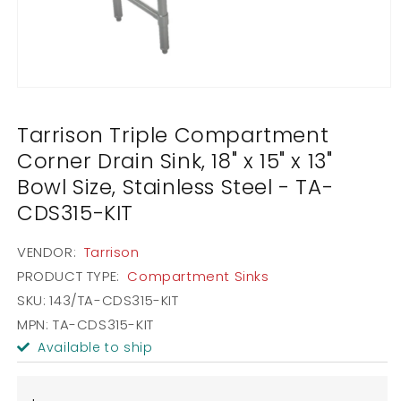
Open
media
1
Tarrison Triple Compartment
in
modal
Corner Drain Sink, 18" x 15" x 13"
Bowl Size, Stainless Steel - TA-
CDS315-KIT
VENDOR:
Tarrison
PRODUCT TYPE:
Compartment Sinks
SKU:
143/TA-CDS315-KIT
MPN: TA-CDS315-KIT
Available to ship
Regular