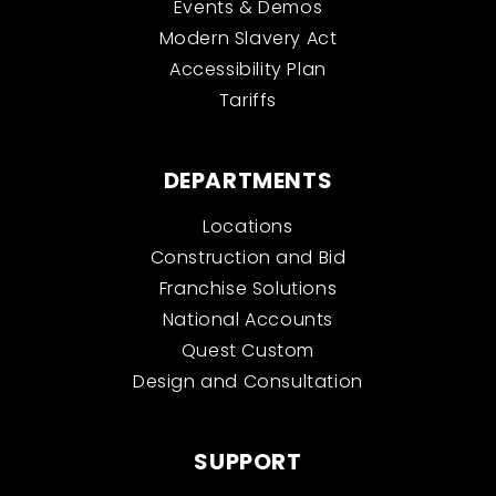
Events & Demos
Modern Slavery Act
Accessibility Plan
Tariffs
DEPARTMENTS
Locations
Construction and Bid
Franchise Solutions
National Accounts
Quest Custom
Design and Consultation
SUPPORT