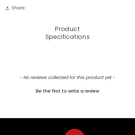
Share
Product
Specifications
New content loaded
- No reviews collected for this product yet -
Be the first to write a review