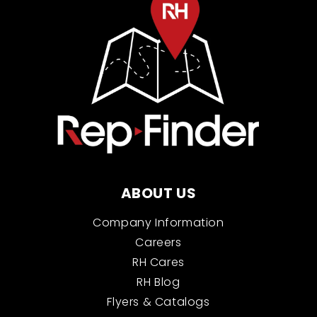
ABOUT US
Company Information
Careers
RH Cares
RH Blog
Flyers & Catalogs