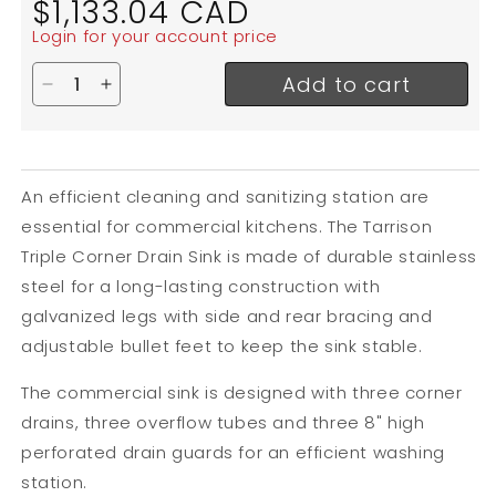
$1,133.04 CAD
price
Login for your account price
Add to cart
Decrease quantity for Tarrison Triple Compartment
Increase quantity for Tarrison Triple Compa
An efficient cleaning and sanitizing station are
essential for commercial kitchens. The Tarrison
Triple Corner Drain Sink is made of durable stainless
steel for a long-lasting construction with
galvanized legs with side and rear bracing and
adjustable bullet feet to keep the sink stable.
The commercial sink is designed with three corner
drains, three overflow tubes and three 8" high
perforated drain guards for an efficient washing
station.