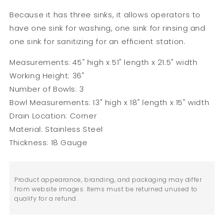
Because it has three sinks, it allows operators to
have one sink for washing, one sink for rinsing and
one sink for sanitizing for an efficient station.
Measurements: 45" high x 51" length x 21.5" width
Working Height: 36"
Number of Bowls: 3
Bowl Measurements: 13" high x 18" length x 15" width
Drain Location: Corner
Material: Stainless Steel
Thickness: 18 Gauge
Product appearance, branding, and packaging may differ
from website images. Items must be returned unused to
qualify for a refund.