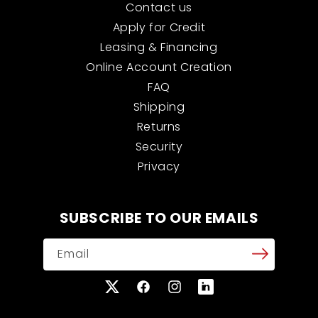
Contact us
Apply for Credit
Leasing & Financing
Online Account Creation
FAQ
Shipping
Returns
Security
Privacy
SUBSCRIBE TO OUR EMAILS
Email
X
Facebook
Instagram
Translation
(Twitter)
missing: