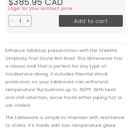
$385.95 CAD
price
Login for your account price
Add to cart
Decrease quantity for Steelite Simplicity Fruit St
Increase quantity for Steelite Simplicity Fr
Enhance tabletop presentation with the Steelite
Simplicity Fruit Stone Rim Bowl. This dinnerware has
a classic look that is perfect for any type of
foodservice dining. It includes thermal shock
protection, so your tableware can withstand
temperature fluctuations up to 350
°F. With heat
and chill retention, serve foods either piping hot or
ice-chilled.
The tableware is simple to maintain with resistance
to stains. It's made with low-temperature glaze