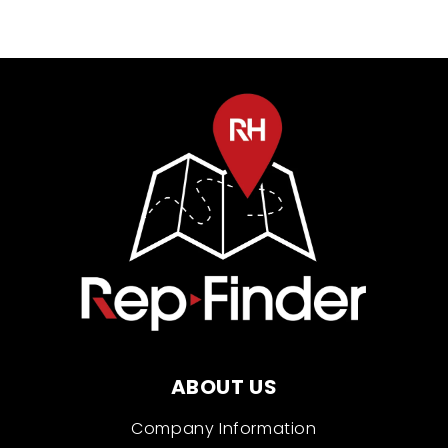
ABOUT US
Company Information