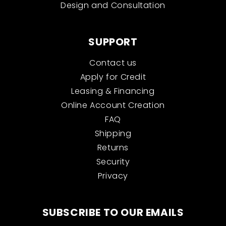
Design and Consultation
SUPPORT
Contact us
Apply for Credit
Leasing & Financing
Online Account Creation
FAQ
Shipping
Returns
Security
Privacy
SUBSCRIBE TO OUR EMAILS