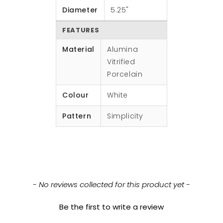
Diameter
5.25"
FEATURES
Material
Alumina
Vitrified
Porcelain
Colour
White
Pattern
Simplicity
New content loaded
- No reviews collected for this product yet -
Be the first to write a review