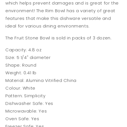
which helps prevent damages and is great for the
environment! The Rim Bowl has a variety of great
features that make this dishware versatile and
ideal for various dining environments.
The Fruit Stone Bowl is sold in packs of 3 dozen.
Capacity: 4.8 oz
Size: 5 1/4" diameter
Shape: Round
Weight: 0.41 lb
Material: Alumina Vitrified China
Colour: White
Pattern: Simplicity
Dishwasher Safe: Yes
Microwavable:
Yes
Oven Safe: Yes
Freezer Safe: Yes