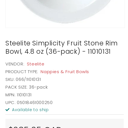
Open
media
1
Steelite Simplicity Fruit Stone Rim
in
modal
Bowl, 4.8 oz (36-pack) - 11010131
VENDOR:
Steelite
PRODUCT TYPE:
Nappies & Fruit Bowls
SKU:
066/11010131
PACK SIZE:
36-pack
MPN: 11010131
UPC: 05018461000250
Available to ship
Regular