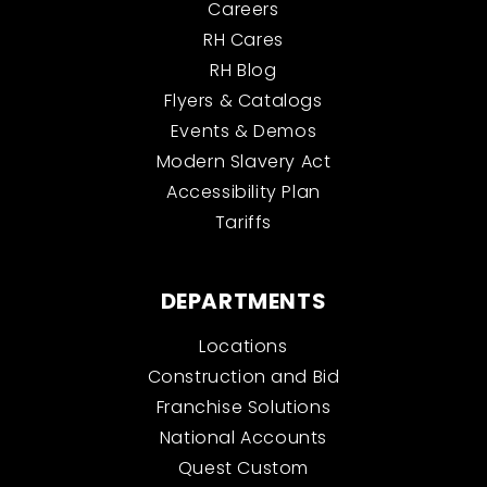
Careers
RH Cares
RH Blog
Flyers & Catalogs
Events & Demos
Modern Slavery Act
Accessibility Plan
Tariffs
DEPARTMENTS
Locations
Construction and Bid
Franchise Solutions
National Accounts
Quest Custom