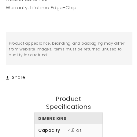
Warranty: Lifetime Edge-Chip
Product appearance, branding, and packaging may differ
from website images. Items must be returned unused to
qualify for a refund.
Share
Product
Specifications
DIMENSIONS
Capacity
4.8 oz