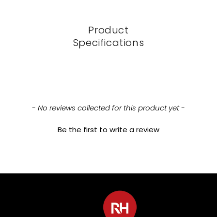
Product
Specifications
New content loaded
- No reviews collected for this product yet -
Be the first to write a review