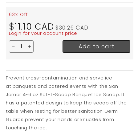
63% Off
Sale
Regular
$11.10 CAD
$30.26 CAD
price
price
Login for your account price
Add to cart
Decrease quantity for San Jamar Saf-T-Scoop Banq
Increase quantity for San Jamar Saf-T-Scoo
Prevent cross-contamination and serve ice
at banquets and catered events with the San
Jamar 4-6 oz Saf-T-Scoop Banquet Ice Scoop. It
has a patented design to keep the scoop off the
table when resting for better sanitation Germ-
Guards prevent your hands or knuckles from
touching the ice.