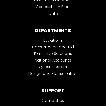
Modern Slavery Act
Accessibility Plan
Tariffs
DEPARTMENTS
Locations
Construction and Bid
Franchise Solutions
National Accounts
Quest Custom
Design and Consultation
SUPPORT
Contact us