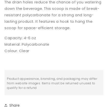
The drain holes reduce the chance of you watering
down the beverage. This scoop is made of break-
resistant polycarbonate for a strong and long-
lasting product. It features a hook to hang the
scoop for space-efficient storage.
Capacity: 4-6 oz
Material: Polycarbonate
Colour: Clear
Product appearance, branding, and packaging may differ
from website images. Items must be returned unused to
qualify for a refund.
Share