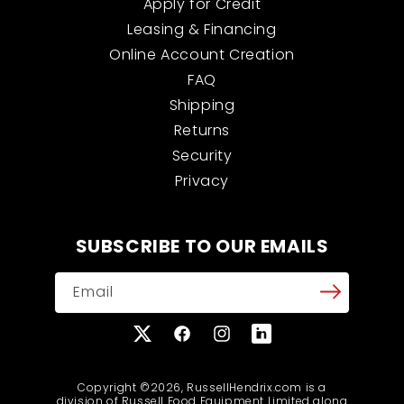
Apply for Credit
Leasing & Financing
Online Account Creation
FAQ
Shipping
Returns
Security
Privacy
SUBSCRIBE TO OUR EMAILS
Email
X
Facebook
Instagram
Translation
(Twitter)
missing:
en.general.social.links
Copyright ©2026, RussellHendrix.com is a
division of Russell Food Equipment Limited along