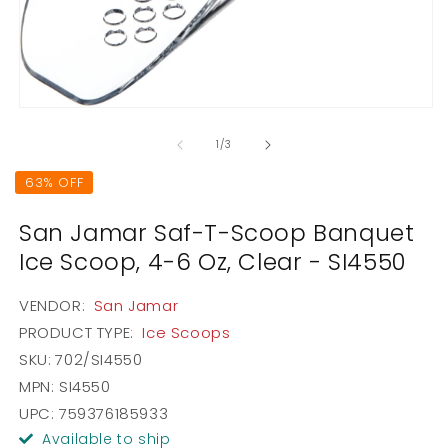
2
in
m
Open
media
1
of
1
/
3
in
modal
63% OFF
San Jamar Saf-T-Scoop Banquet
Ice Scoop, 4-6 Oz, Clear - SI4550
VENDOR:
San Jamar
PRODUCT TYPE:
Ice Scoops
SKU:
702/SI4550
MPN: SI4550
UPC: 759376185933
Available to ship