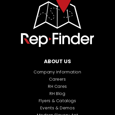
ABOUT US
Company Information
Careers
RH Cares
RH Blog
Flyers & Catalogs
Events & Demos