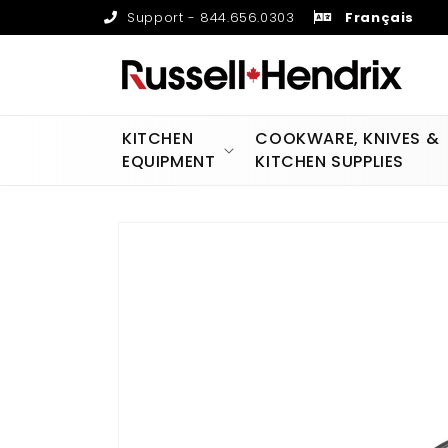
Skip to
Support - 844.656.0303
Français
content
KITCHEN
COOKWARE, KNIVES &
EQUIPMENT
KITCHEN SUPPLIES
Skip to
product
information