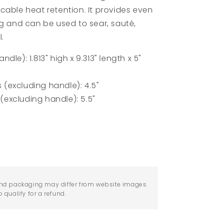
cable heat retention. It provides even
ng and can be used to sear,
sauté,
l.
le): 1.813" high x 9.313" length x 5"
(excluding handle): 4.5"
excluding handle): 5.5"
nd packaging may differ from website images.
qualify for a refund.