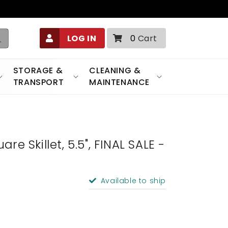
0
LOG IN
0
Cart
items
STORAGE &
CLEANING &
TRANSPORT
MAINTENANCE
re Skillet, 5.5", FINAL SALE -
Available to ship