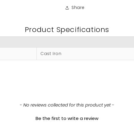
Share
Product Specifications
Cast Iron
- No reviews collected for this product yet -
Be the first to write a review