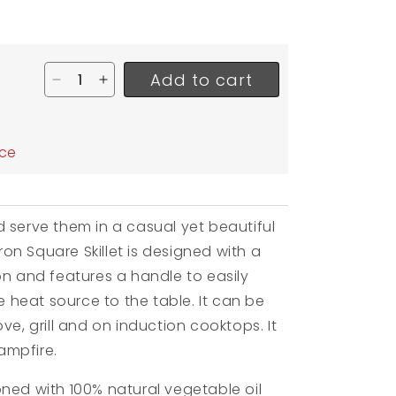
Add to cart
Decrease quantity for Lodge Cast Iron Square S
Increase quantity for Lodge Cast Iron Sq
ar
ice
 serve them in a casual yet beautiful
Iron Square Skillet is designed with a
on and features a handle to easily
he heat source to the table. It can be
ve, grill and on induction cooktops. It
ampfire.
ned with 100% natural vegetable oil