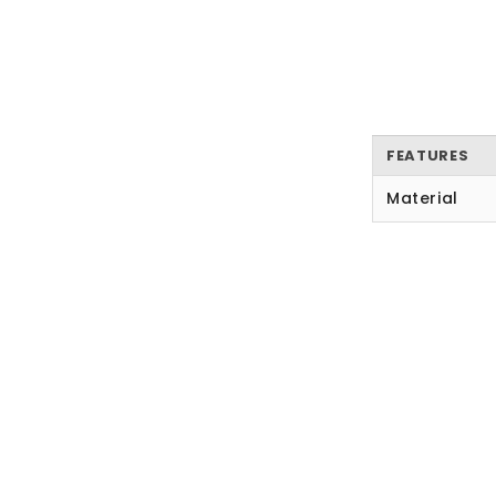
FEATURES
Material
New content loaded