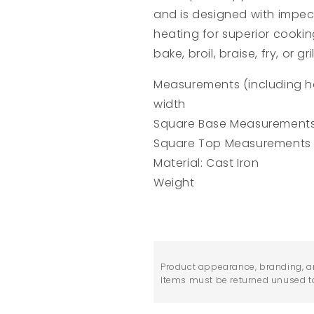
and is designed with impec
heating for superior cooki
bake, broil, braise, fry, or gril
Measurements (including hand
width
Square Base Measurements 
Square Top Measurements (
Material: Cast Iron
Weight
Product appearance, branding, a
Items must be returned unused to 