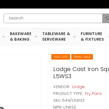
Search
BAKEWARE
TABLEWARE &
FURNITURE
& BAKING
SERVEWARE
& FIXTURES
30% OFF
FINAL SALE
Lodge Cast Iron Squa
L5WS3
VENDOR:
Lodge
PRODUCT TYPE:
Fry Pans
SKU:
644/L5WS3
MPN: L5WS3