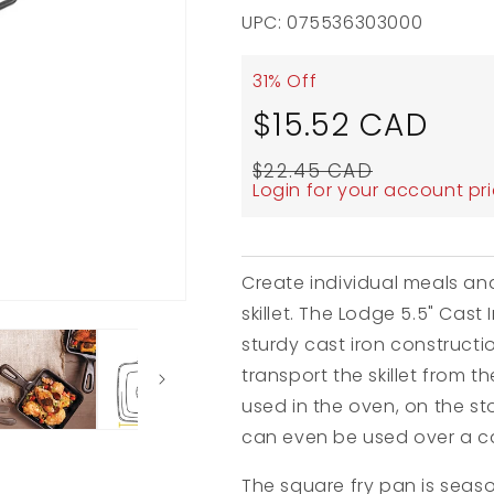
UPC: 075536303000
31% Off
Sale
Regul
$15.52 CAD
price
price
$22.45 CAD
Login for your account pr
Create individual meals and
skillet. The Lodge 5.5" Cast 
sturdy cast iron constructi
transport the skillet from t
used in the oven, on the sto
can even be used over a c
The square fry pan is seaso