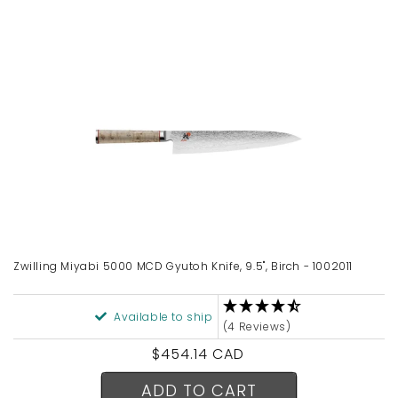
Zwilling Miyabi 5000 MCD Gyutoh Knife, 9.5", Birch - 1002011
Available to ship
(4 Reviews)
Regular
$454.14 CAD
price
ADD TO CART