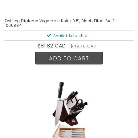
n
:
Zwilling Diplome Vegetable Knife, 3.5", Black, FINAL SALE -
1005884
Available to ship
Sale
$81.82 CAD
Regular
$119.70 CAD
price
price
ADD TO CART