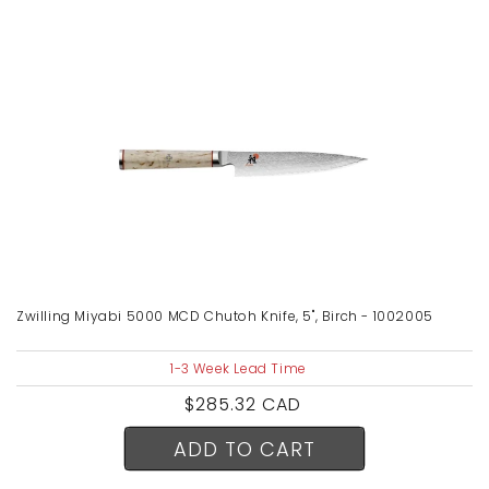
Zwilling Miyabi 5000 MCD Chutoh Knife, 5", Birch - 1002005
1-3 Week Lead Time
Regular
$285.32 CAD
price
ADD TO CART