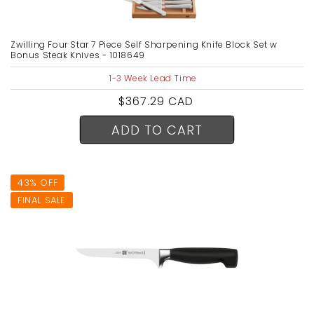
Zwilling Four Star 7 Piece Self Sharpening Knife Block Set w
Bonus Steak Knives - 1018649
1-3 Week Lead Time
Regular
$367.29 CAD
price
ADD TO CART
43% OFF
FINAL SALE