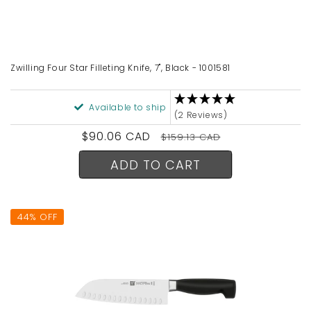
Zwilling Four Star Filleting Knife, 7", Black - 1001581
Available to ship
(2 Reviews)
Sale
$90.06 CAD
Regular
$159.13 CAD
price
price
ADD TO CART
44% OFF