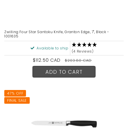
Zwilling Four Star Santoku Knife, Granton Edge, 7", Black -
1001635
Available to ship
(4 Reviews)
Sale
$112.50 CAD
Regular
$203.80 CAD
price
price
ADD TO CART
47% OFF
FINAL SALE