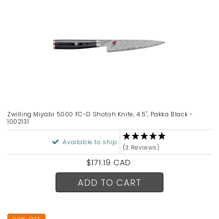
Zwilling Miyabi 5000 FC-D Shotoh Knife, 4.5", Pakka Black -
1002131
Available to ship
(3 Reviews)
Regular
$171.19 CAD
price
ADD TO CART